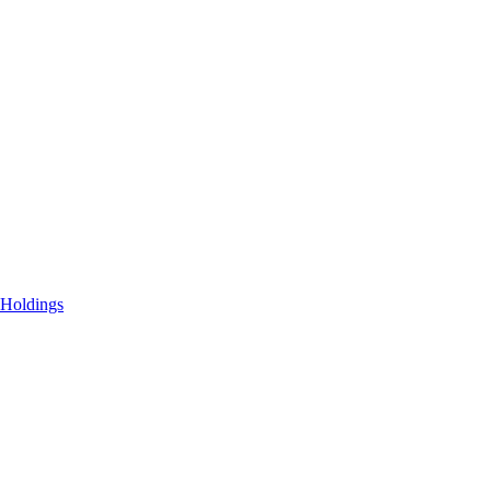
 Holdings