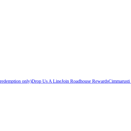
 redemption only)
Drop Us A Line
Join Roadhouse Rewards
Cimmarusti