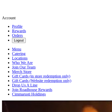
Account
Profile
Rewards
Orders
Logout
Menu
Catering
Locations
Who We Are
Join Our Team
Merch Store
Gift Cards (in store redemption only)
Gift Cards (Website redemption only)
Drop Us A Line
Join Roadhouse Rewards
Cimmarusti Holdings