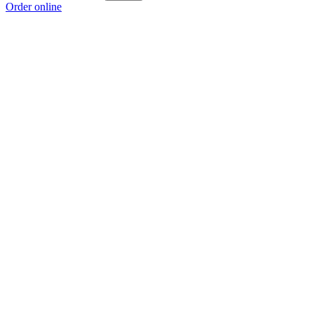
Order online