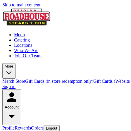
Skip to main content
Menu
Catering
Locations
Who We Are
Join Our Team
More
Merch Store
Gift Cards (in store redemption only)
Gift Cards (Website
Sign in
Account
Profile
Rewards
Orders
Logout