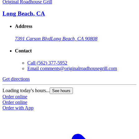
Original Roadhouse Grill
O
Long Beach, CA
Address
7391 Carson Blvd
Long Beach, CA 90808
Contact
Call
(562) 377-5952
Email
comments@originalroadhousegrill.com
Get directions
G
Loading today's hours...
L
See hours
Order online
O
Order online
O
Order with App