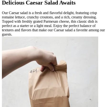
Delicious Caesar Salad Awaits
Our Caesar salad is a fresh and flavorful delight, featuring crisp
romaine lettuce, crunchy croutons, and a rich, creamy dressing.
Topped with freshly grated Parmesan cheese, this classic dish is
perfect as a starter or a light meal. Enjoy the perfect balance of
textures and flavors that make our Caesar salad a favorite among our
guests.