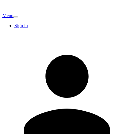
Menu
Sign in