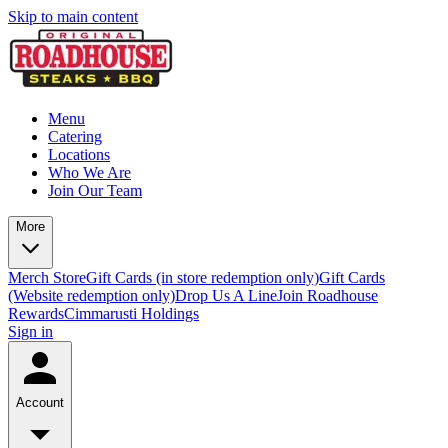
Skip to main content
Menu
Catering
Locations
Who We Are
Join Our Team
More
Merch Store
Gift Cards (in store redemption only)
Gift Cards
(Website redemption only)
Drop Us A Line
Join Roadhouse
Rewards
Cimmarusti Holdings
Sign in
Account