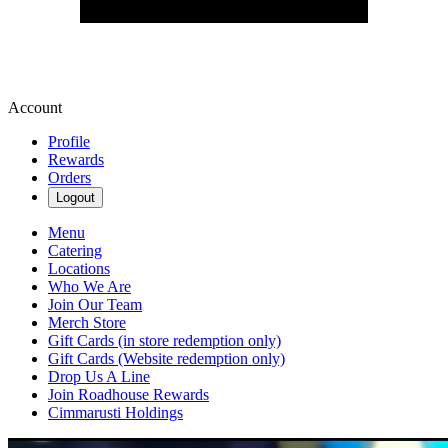
Account
Profile
Rewards
Orders
Logout
Menu
Catering
Locations
Who We Are
Join Our Team
Merch Store
Gift Cards (in store redemption only)
Gift Cards (Website redemption only)
Drop Us A Line
Join Roadhouse Rewards
Cimmarusti Holdings