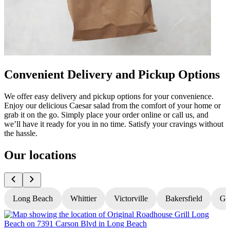
Convenient Delivery and Pickup Options
We offer easy delivery and pickup options for your convenience.
Enjoy our delicious Caesar salad from the comfort of your home or
grab it on the go. Simply place your order online or call us, and
we’ll have it ready for you in no time. Satisfy your cravings without
the hassle.
Our locations
Long Beach
Whittier
Victorville
Bakersfield
Gr