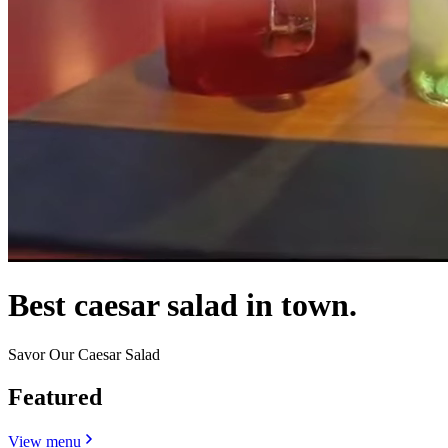
Best caesar salad in town.
Savor Our Caesar Salad
Featured
View menu