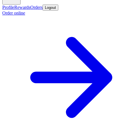
Profile
Rewards
Orders
Logout
Order online