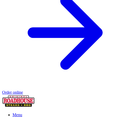
Order online
Menu