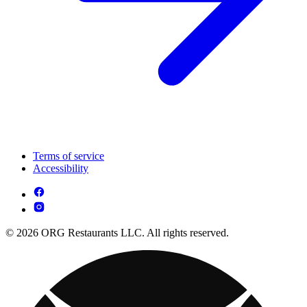
Terms of service
Accessibility
© 2026 ORG Restaurants LLC. All rights reserved.