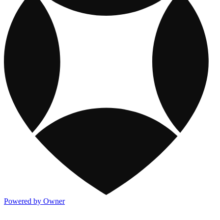
Powered by Owner