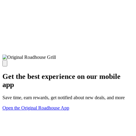
Get the best experience on our mobile
app
Save time, earn rewards, get notified about new deals, and more
Open the Original Roadhouse App