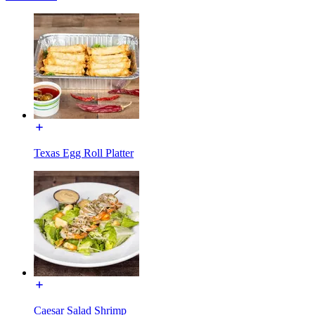
Texas Egg Roll Platter
Caesar Salad Shrimp