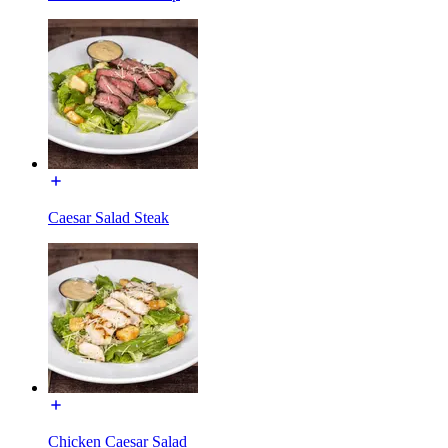
Caesar Salad Steak
Chicken Caesar Salad