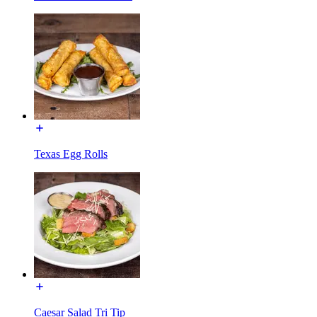
Texas Egg Rolls
Caesar Salad Tri Tip