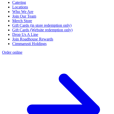
Catering
Locations
Who We Are
Join Our Team
Merch Store
Gift Cards (in store redemption only)
Gift Cards (Website redemption only)
Drop Us A Line
Join Roadhouse Rewards
Cimmarusti Holdings
Order online