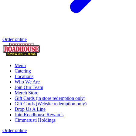
Order online
Menu
Catering
Locations
Who We Are
Join Our Team
Merch Store
Gift Cards (in store redemption only)
Gift Cards (Website redemption only)
Drop Us A Line
Join Roadhouse Rewards
Cimmarusti Holdings
Order online