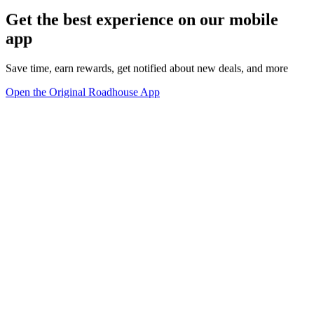
Get the best experience on our mobile
app
Save time, earn rewards, get notified about new deals, and more
Open the Original Roadhouse App