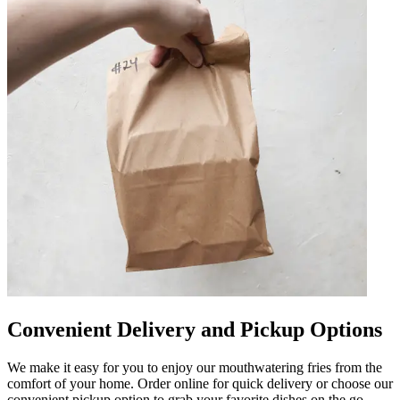
Convenient Delivery and Pickup Options
We make it easy for you to enjoy our mouthwatering fries from the
comfort of your home. Order online for quick delivery or choose our
convenient pickup option to grab your favorite dishes on the go.