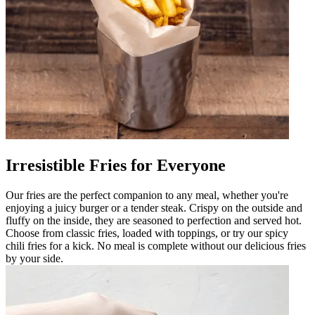
Irresistible Fries for Everyone
Our fries are the perfect companion to any meal, whether you're
enjoying a juicy burger or a tender steak. Crispy on the outside and
fluffy on the inside, they are seasoned to perfection and served hot.
Choose from classic fries, loaded with toppings, or try our spicy
chili fries for a kick. No meal is complete without our delicious fries
by your side.