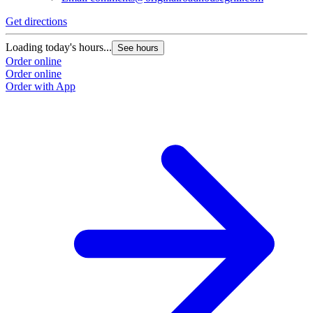
Get directions
G
Loading today's hours...
L
See hours
Order online
O
Order online
O
Order with App