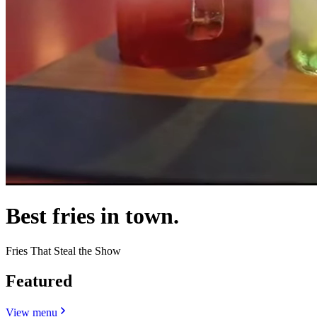
Best fries in town.
Fries That Steal the Show
Featured
View menu