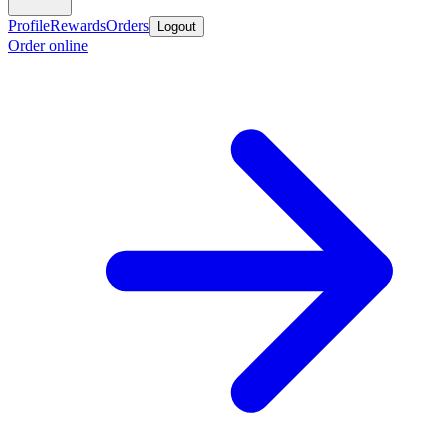
Profile
Rewards
Orders
Logout
Order online