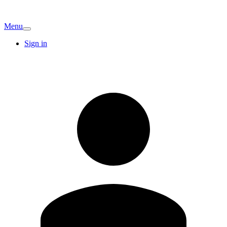
Menu
Sign in