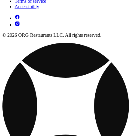
Terms of service
Accessibility
© 2026 ORG Restaurants LLC. All rights reserved.