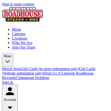
Skip to main content
Menu
Catering
Locations
Who We Are
Join Our Team
More
Merch Store
Gift Cards (in store redemption only)
Gift Cards
(Website redemption only)
Drop Us A Line
Join Roadhouse
Rewards
Cimmarusti Holdings
Sign in
Account