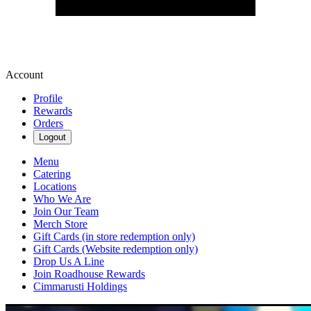
Account
Profile
Rewards
Orders
Logout
Menu
Catering
Locations
Who We Are
Join Our Team
Merch Store
Gift Cards (in store redemption only)
Gift Cards (Website redemption only)
Drop Us A Line
Join Roadhouse Rewards
Cimmarusti Holdings