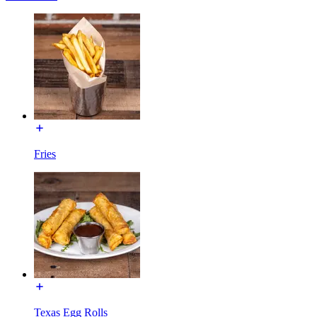
Fries
Texas Egg Rolls