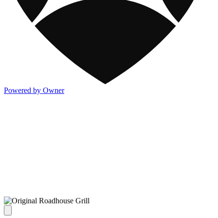
Powered by Owner