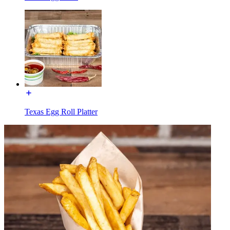
Texas Egg Roll Platter