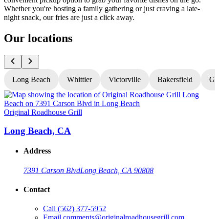
Whether you're hosting a family gathering or just craving a late-
night snack, our fries are just a click away.
Our locations
Long Beach
Whittier
Victorville
Bakersfield
Gr
Original Roadhouse Grill
O
Long Beach, CA
Address
7391 Carson Blvd
Long Beach, CA 90808
Contact
Call
(562) 377-5952
Email
comments@originalroadhousegrill.com