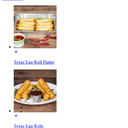
Texas Egg Roll Platter
Texas Egg Rolls