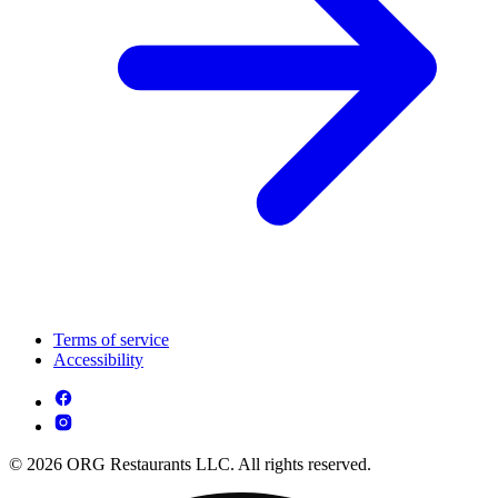
Terms of service
Accessibility
© 2026 ORG Restaurants LLC. All rights reserved.