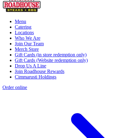
Menu
Catering
Locations
Who We Are
Join Our Team
Merch Store
Gift Cards (in store redemption only)
Gift Cards (Website redemption only)
Drop Us A Line
Join Roadhouse Rewards
Cimmarusti Holdings
Order online