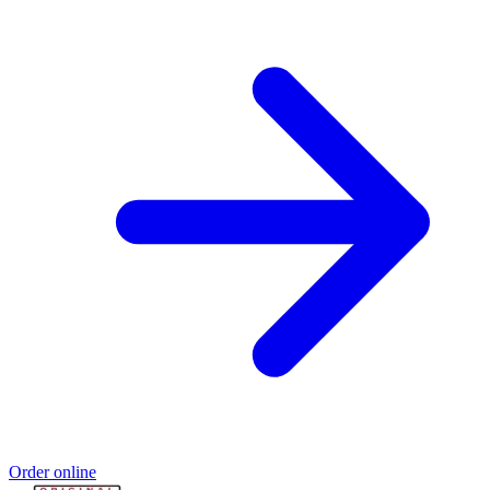
Order online