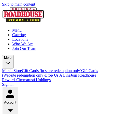
Skip to main content
Menu
Catering
Locations
Who We Are
Join Our Team
More
Merch Store
Gift Cards (in store redemption only)
Gift Cards
(Website redemption only)
Drop Us A Line
Join Roadhouse
Rewards
Cimmarusti Holdings
Sign in
Account