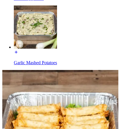
Garlic Mashed Potatoes