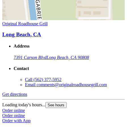
Original Roadhouse Grill
Long Beach, CA
Address
7391 Carson Blvd
Long Beach, CA 90808
Contact
Call
(562) 377-5952
Email
comments@originalroadhousegrill.com
Get directions
Loading today's hours...
See hours
Order online
Order online
Order with App