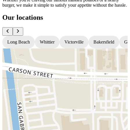
burger, we make it simple to satisfy your appetite without the hassle.
Our locations
Long Beach
Whittier
Victorville
Bakersfield
Gr