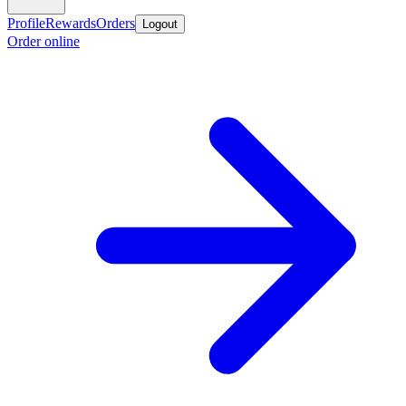
Profile
Rewards
Orders
Logout
Order online