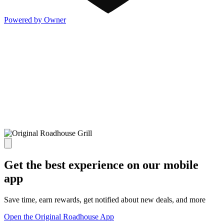
Powered by Owner
Get the best experience on our mobile
app
Save time, earn rewards, get notified about new deals, and more
Open the Original Roadhouse App