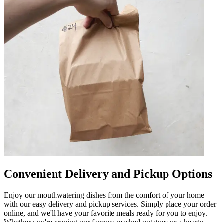
Convenient Delivery and Pickup Options
Enjoy our mouthwatering dishes from the comfort of your home
with our easy delivery and pickup services. Simply place your order
online, and we'll have your favorite meals ready for you to enjoy.
Whether you're craving our famous mashed potatoes or a hearty