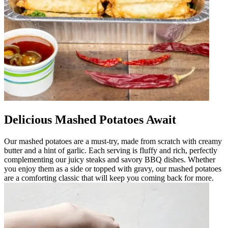
Delicious Mashed Potatoes Await
Our mashed potatoes are a must-try, made from scratch with creamy
butter and a hint of garlic. Each serving is fluffy and rich, perfectly
complementing our juicy steaks and savory BBQ dishes. Whether
you enjoy them as a side or topped with gravy, our mashed potatoes
are a comforting classic that will keep you coming back for more.