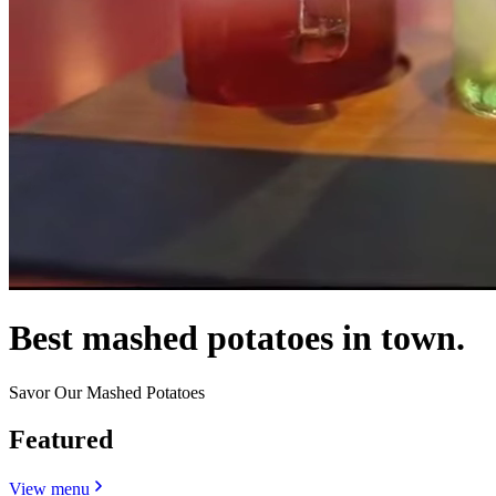
Best mashed potatoes in town.
Savor Our Mashed Potatoes
Featured
View menu