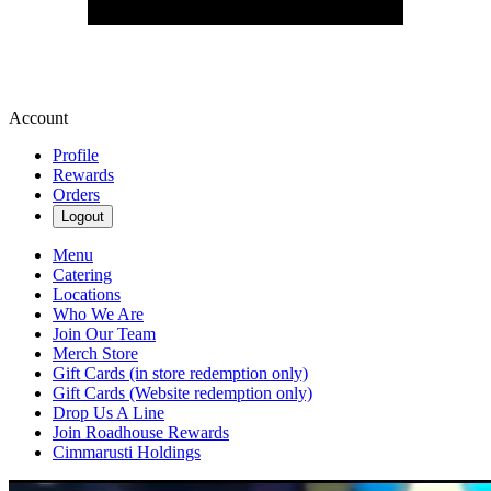
Account
Profile
Rewards
Orders
Logout
Menu
Catering
Locations
Who We Are
Join Our Team
Merch Store
Gift Cards (in store redemption only)
Gift Cards (Website redemption only)
Drop Us A Line
Join Roadhouse Rewards
Cimmarusti Holdings