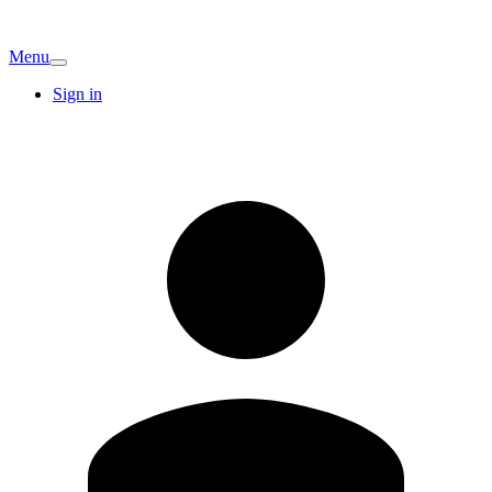
Menu
Sign in