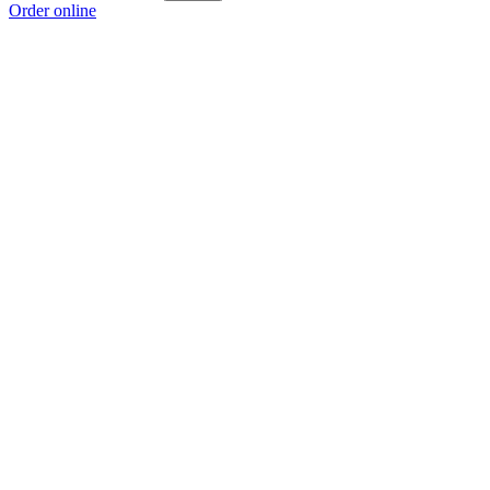
Order online