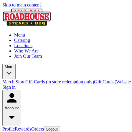
Skip to main content
Menu
Catering
Locations
Who We Are
Join Our Team
More
Merch Store
Gift Cards (in store redemption only)
Gift Cards (Website
Sign in
Account
Profile
Rewards
Orders
Logout