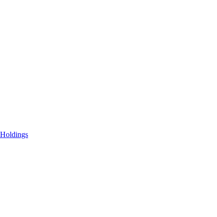
 Holdings