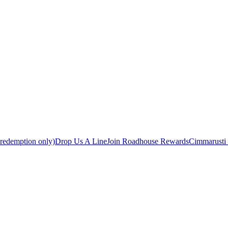
 redemption only)
Drop Us A Line
Join Roadhouse Rewards
Cimmarusti