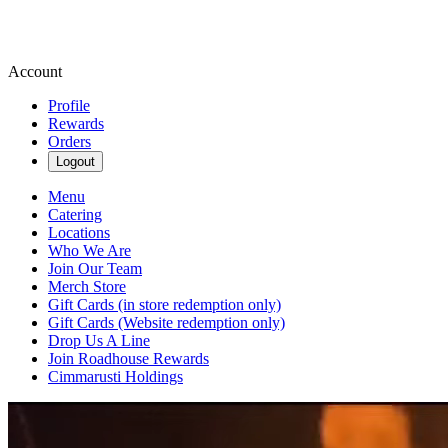
Account
Profile
Rewards
Orders
Logout
Menu
Catering
Locations
Who We Are
Join Our Team
Merch Store
Gift Cards (in store redemption only)
Gift Cards (Website redemption only)
Drop Us A Line
Join Roadhouse Rewards
Cimmarusti Holdings