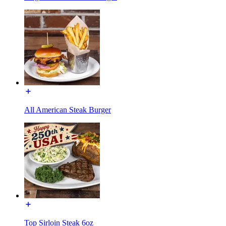
All American Steak Burger
Top Sirloin Steak 6oz