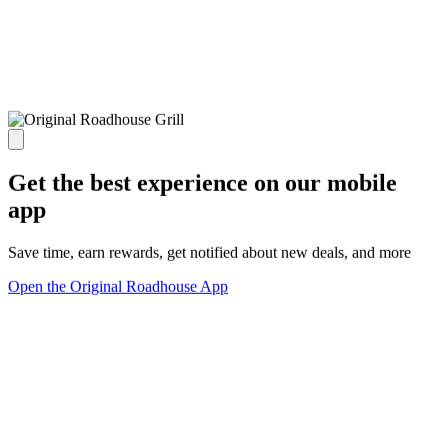
Get the best experience on our mobile
app
Save time, earn rewards, get notified about new deals, and more
Open the Original Roadhouse App