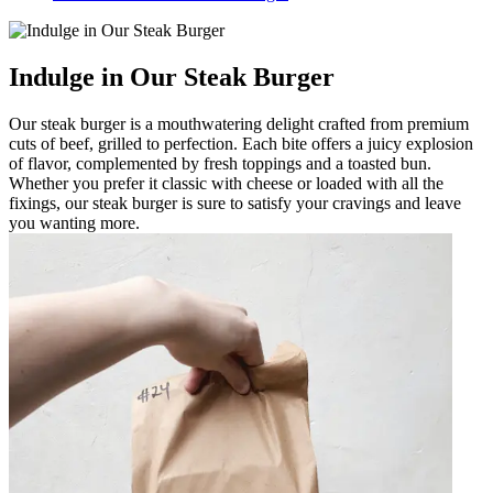
Indulge in Our Steak Burger
Our steak burger is a mouthwatering delight crafted from premium
cuts of beef, grilled to perfection. Each bite offers a juicy explosion
of flavor, complemented by fresh toppings and a toasted bun.
Whether you prefer it classic with cheese or loaded with all the
fixings, our steak burger is sure to satisfy your cravings and leave
you wanting more.