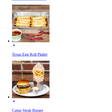
Texas Egg Roll Platter
Cajun Steak Burger