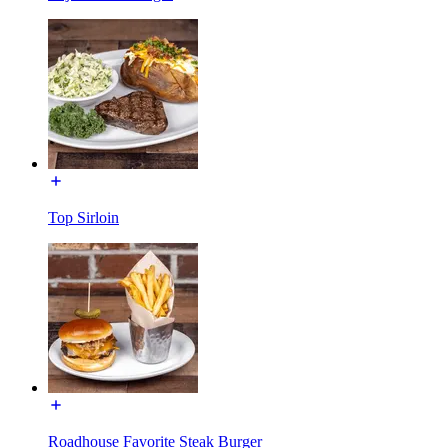
Top Sirloin
Roadhouse Favorite Steak Burger