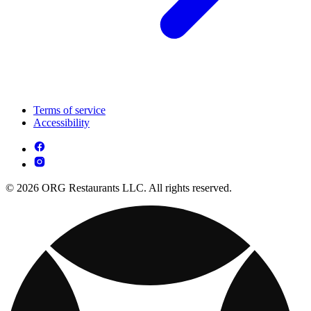
Terms of service
Accessibility
© 2026 ORG Restaurants LLC. All rights reserved.