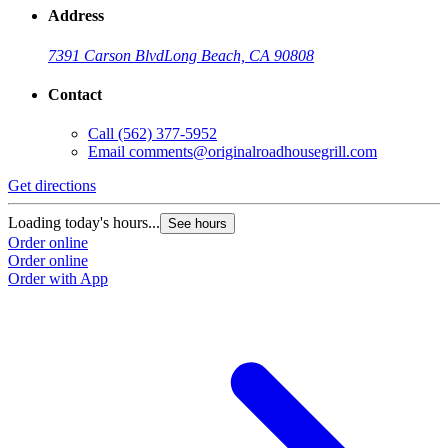
Address
7391 Carson Blvd
Long Beach, CA 90808
Contact
Call
(562) 377-5952
Email
comments@originalroadhousegrill.com
Get directions
Loading today's hours...
See hours
Order online
Order online
Order with App