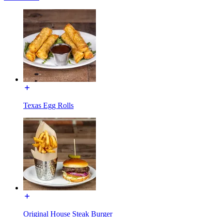
Texas Egg Rolls
Original House Steak Burger