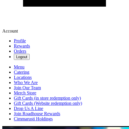
Account
Profile
Rewards
Orders
Logout
Menu
Catering
Locations
Who We Are
Join Our Team
Merch Store
Gift Cards (in store redemption only)
Gift Cards (Website redemption only)
Drop Us A Line
Join Roadhouse Rewards
Cimmarusti Holdings