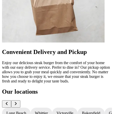
Convenient Delivery and Pickup
Enjoy our delicious steak burger from the comfort of your home
with our easy delivery service. Prefer to dine in? Our pickup option
allows you to grab your meal quickly and conveniently. No matter
how you choose to enjoy it, we ensure that your steak burger is
fresh and ready to delight your taste buds.
Our locations
Long Beach
Whittier
Victorville
Bakersfield
Gr