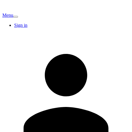
Menu
Sign in