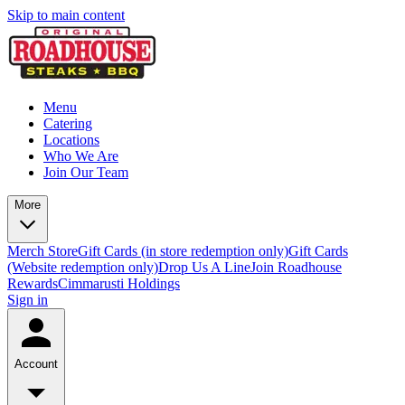
Skip to main content
Menu
Catering
Locations
Who We Are
Join Our Team
More
Merch Store
Gift Cards (in store redemption only)
Gift Cards
(Website redemption only)
Drop Us A Line
Join Roadhouse
Rewards
Cimmarusti Holdings
Sign in
Account