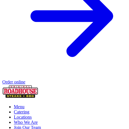
Order online
Menu
Catering
Locations
Who We Are
Join Our Team