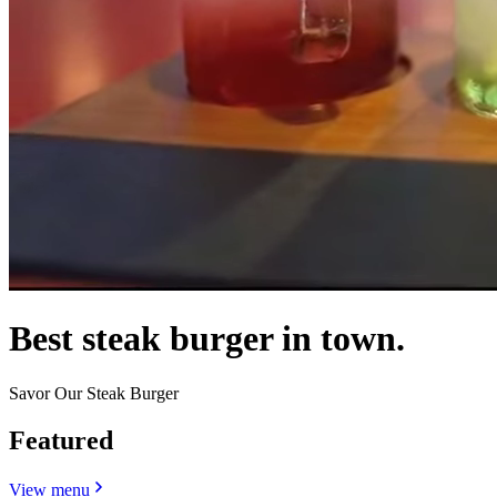
Best steak burger in town.
Savor Our Steak Burger
Featured
View menu