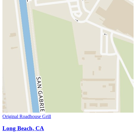
Original Roadhouse Grill
Long Beach, CA