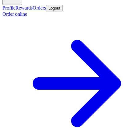
Profile
Rewards
Orders
Logout
Order online