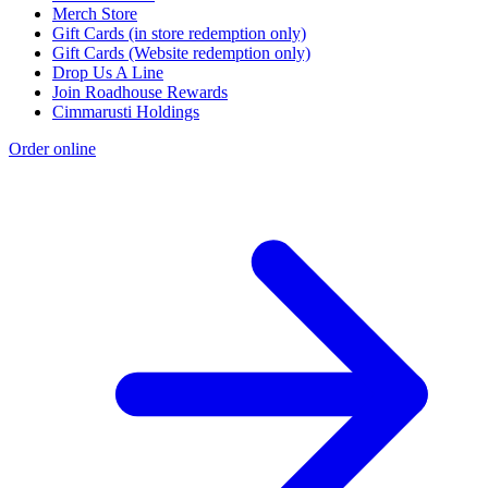
Merch Store
Gift Cards (in store redemption only)
Gift Cards (Website redemption only)
Drop Us A Line
Join Roadhouse Rewards
Cimmarusti Holdings
Order online