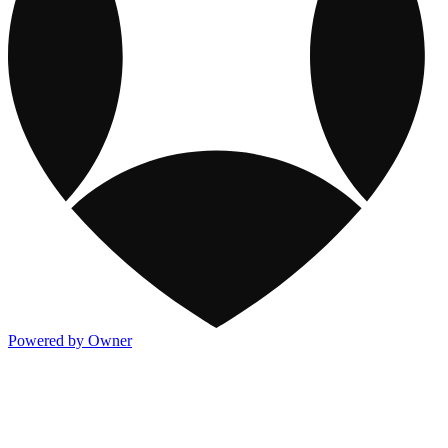
Powered by Owner