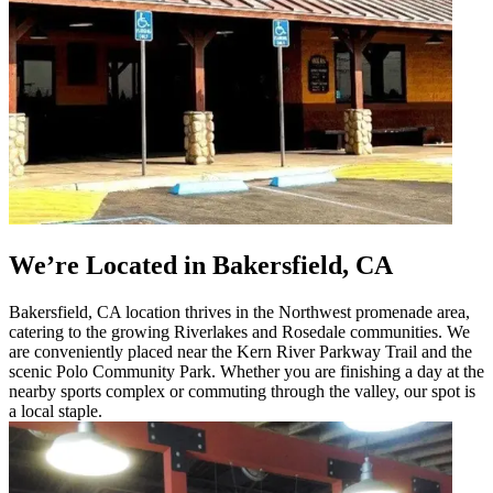
We’re Located in Bakersfield, CA
Bakersfield, CA location thrives in the Northwest promenade area,
catering to the growing Riverlakes and Rosedale communities. We
are conveniently placed near the Kern River Parkway Trail and the
scenic Polo Community Park. Whether you are finishing a day at the
nearby sports complex or commuting through the valley, our spot is
a local staple.