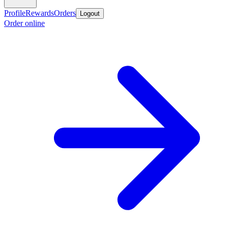
Profile
Rewards
Orders
Logout
Order online