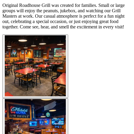
Original Roadhouse Grill was created for families. Small or large
groups will enjoy the peanuts, jukebox, and watching our Grill
Masters at work. Our casual atmosphere is perfect for a fun night
out, celebrating a special occasion, or just enjoying great food
together. Come see, hear, and smell the excitement in every visit!