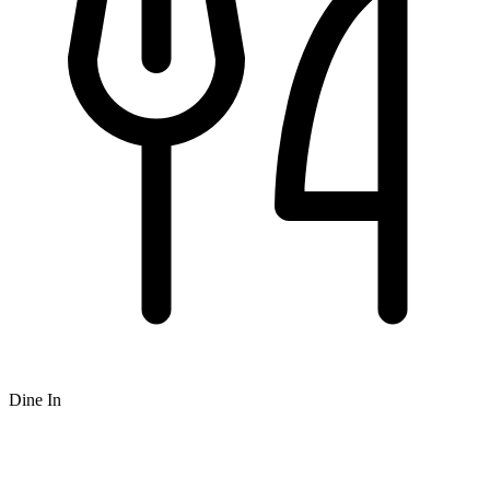
Dine In