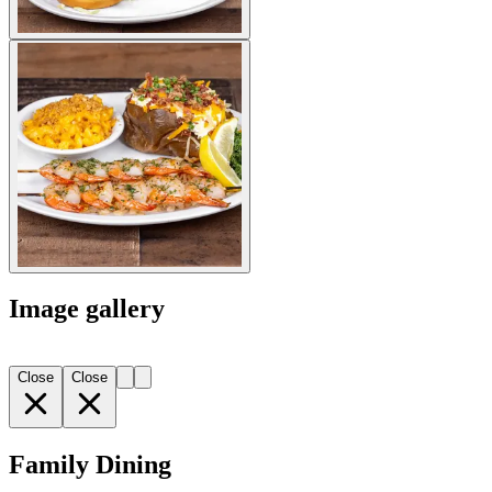
Image gallery
Close
Close
Family Dining