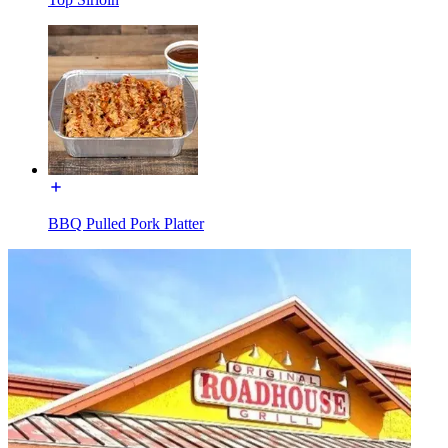
BBQ Pulled Pork Platter