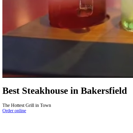
Best Steakhouse in Bakersfield
The Hottest Grill in Town
Order online