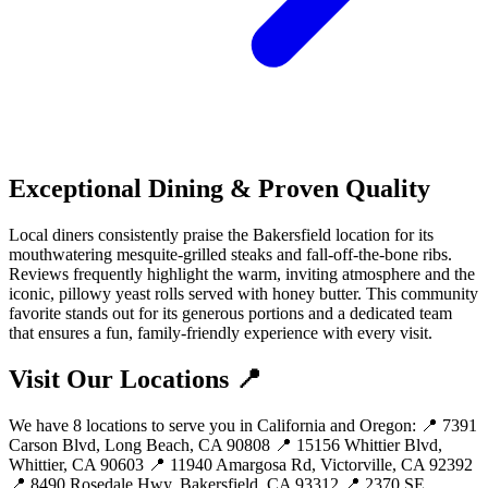
Exceptional Dining & Proven Quality
Local diners consistently praise the Bakersfield location for its
mouthwatering mesquite-grilled steaks and fall-off-the-bone ribs.
Reviews frequently highlight the warm, inviting atmosphere and the
iconic, pillowy yeast rolls served with honey butter. This community
favorite stands out for its generous portions and a dedicated team
that ensures a fun, family-friendly experience with every visit.
Visit Our Locations 📍
We have 8 locations to serve you in California and Oregon: 📍 7391
Carson Blvd, Long Beach, CA 90808 📍 15156 Whittier Blvd,
Whittier, CA 90603 📍 11940 Amargosa Rd, Victorville, CA 92392
📍 8490 Rosedale Hwy, Bakersfield, CA 93312 📍 2370 SE