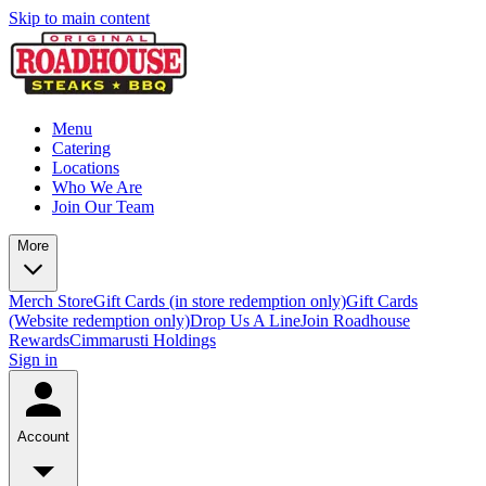
Skip to main content
Menu
Catering
Locations
Who We Are
Join Our Team
More
Merch Store
Gift Cards (in store redemption only)
Gift Cards
(Website redemption only)
Drop Us A Line
Join Roadhouse
Rewards
Cimmarusti Holdings
Sign in
Account