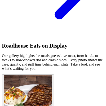
Roadhouse Eats on Display
Our gallery highlights the meals guests love most, from hand-cut
steaks to slow-cooked ribs and classic sides. Every photo shows the
care, quality, and grill time behind each plate. Take a look and see
what’s waiting for you.