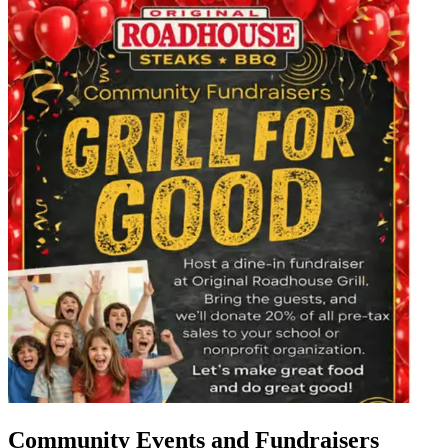
Community Events and Fundraisers