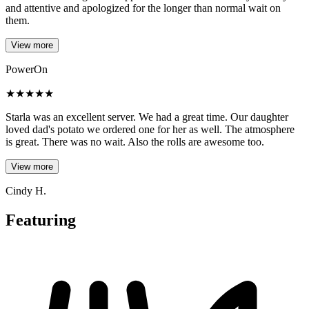
and attentive and apologized for the longer than normal wait on
them.
View more
PowerOn
★
★
★
★
★
Starla was an excellent server. We had a great time. Our daughter
loved dad's potato we ordered one for her as well. The atmosphere
is great. There was no wait. Also the rolls are awesome too.
View more
Cindy H.
Featuring