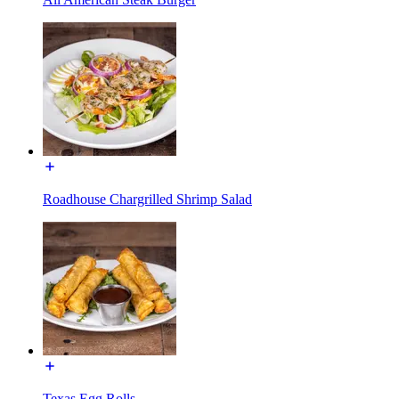
Roadhouse Chargrilled Shrimp Salad
Texas Egg Rolls