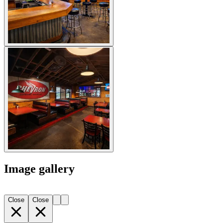
Image gallery
Close
Close