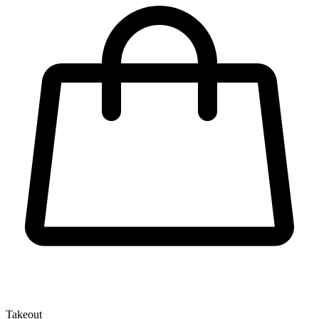
Takeout