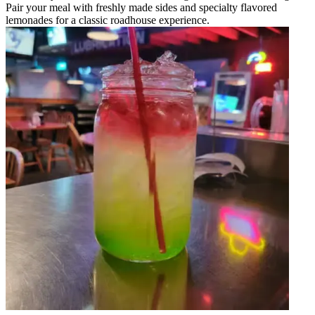
Pair your meal with freshly made sides and specialty flavored
lemonades for a classic roadhouse experience.