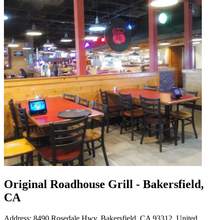
Original Roadhouse Grill - Bakersfield,
CA
Address: 8490 Rosedale Hwy, Bakersfield, CA 93312, United