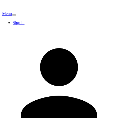
Menu
Sign in