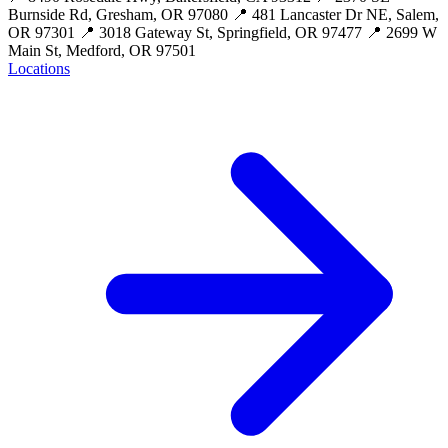
Burnside Rd, Gresham, OR 97080 📍 481 Lancaster Dr NE, Salem,
OR 97301 📍 3018 Gateway St, Springfield, OR 97477 📍 2699 W
Main St, Medford, OR 97501
Locations