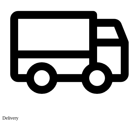
Delivery