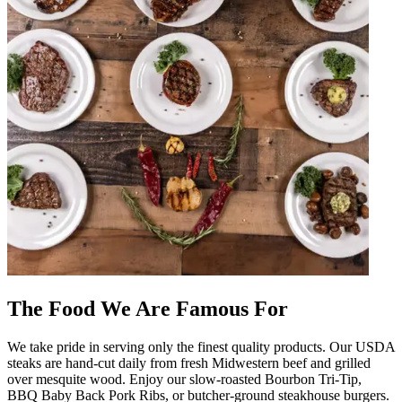
The Food We Are Famous For
We take pride in serving only the finest quality products. Our USDA
steaks are hand-cut daily from fresh Midwestern beef and grilled
over mesquite wood. Enjoy our slow-roasted Bourbon Tri-Tip,
BBQ Baby Back Pork Ribs, or butcher-ground steakhouse burgers.