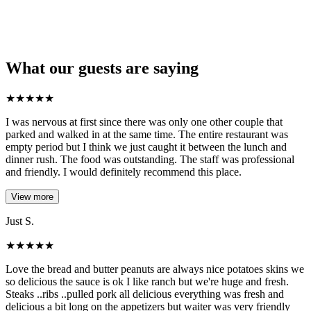
What our guests are saying
★
★
★
★
★
I was nervous at first since there was only one other couple that
parked and walked in at the same time. The entire restaurant was
empty period but I think we just caught it between the lunch and
dinner rush. The food was outstanding. The staff was professional
and friendly. I would definitely recommend this place.
View more
Just S.
★
★
★
★
★
Love the bread and butter peanuts are always nice potatoes skins we
so delicious the sauce is ok I like ranch but we're huge and fresh.
Steaks ..ribs ..pulled pork all delicious everything was fresh and
delicious a bit long on the appetizers but waiter was very friendly