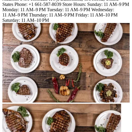
States Phone: +1 661-587-8039 Store Hours: Sunday: 11 AM–9 PM
Monday: 11 AM–9 PM Tuesday: 11 AM–9 PM Wednesday:
11 AM–9 PM Thursday: 11 AM–9 PM Friday: 11 AM–10 PM
Saturday: 11 AM–10 PM