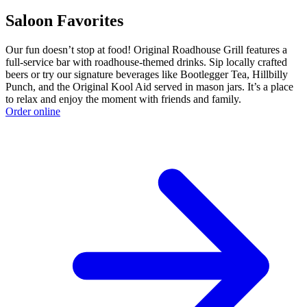
Saloon Favorites
Our fun doesn’t stop at food! Original Roadhouse Grill features a
full-service bar with roadhouse-themed drinks. Sip locally crafted
beers or try our signature beverages like Bootlegger Tea, Hillbilly
Punch, and the Original Kool Aid served in mason jars. It’s a place
to relax and enjoy the moment with friends and family.
Order online