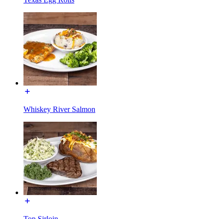
Whiskey River Salmon
Top Sirloin