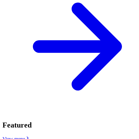
Featured
View menu