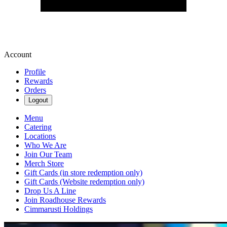
Account
Profile
Rewards
Orders
Logout
Menu
Catering
Locations
Who We Are
Join Our Team
Merch Store
Gift Cards (in store redemption only)
Gift Cards (Website redemption only)
Drop Us A Line
Join Roadhouse Rewards
Cimmarusti Holdings