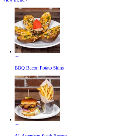
BBQ Bacon Potato Skins
All American Steak Burger