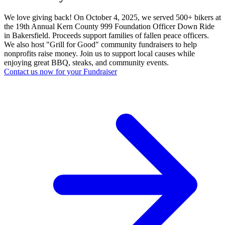
We love giving back! On October 4, 2025, we served 500+ bikers at
the 19th Annual Kern County 999 Foundation Officer Down Ride
in Bakersfield. Proceeds support families of fallen peace officers.
We also host "Grill for Good" community fundraisers to help
nonprofits raise money. Join us to support local causes while
enjoying great BBQ, steaks, and community events.
Contact us now for your Fundraiser