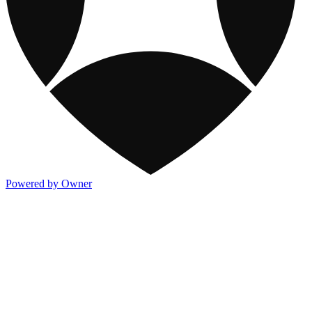
Powered by Owner