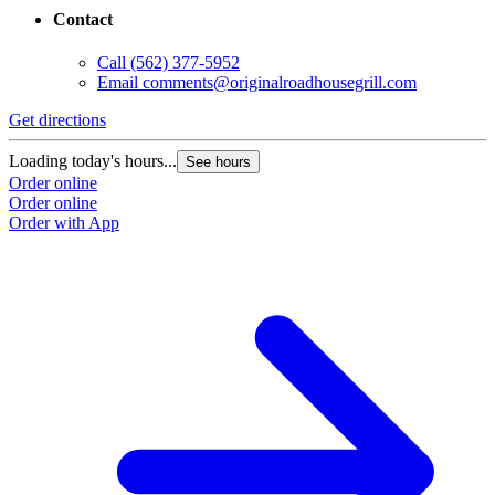
Contact
Call
(562) 377-5952
Email
comments@originalroadhousegrill.com
Get directions
Loading today's hours...
See hours
Order online
Order online
Order with App