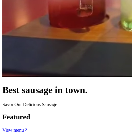
Best sausage in town.
Savor Our Delicious Sausage
Featured
View menu