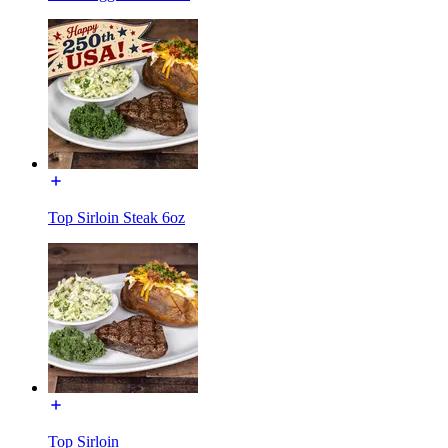
Top Sirloin Steak 6oz
Top Sirloin