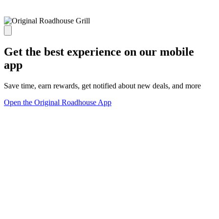
Get the best experience on our mobile
app
Save time, earn rewards, get notified about new deals, and more
Open the Original Roadhouse App