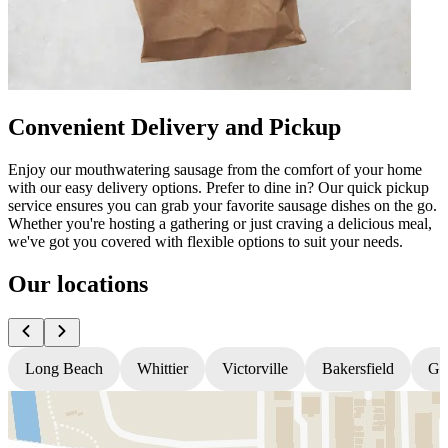
Convenient Delivery and Pickup
Enjoy our mouthwatering sausage from the comfort of your home
with our easy delivery options. Prefer to dine in? Our quick pickup
service ensures you can grab your favorite sausage dishes on the go.
Whether you're hosting a gathering or just craving a delicious meal,
we've got you covered with flexible options to suit your needs.
Our locations
Long Beach
Whittier
Victorville
Bakersfield
Gr