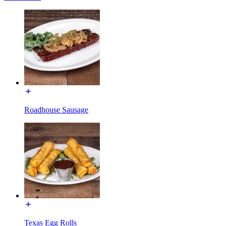
Roadhouse Sausage
Texas Egg Rolls