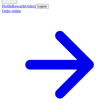
Profile
Rewards
Orders
Logout
Order online