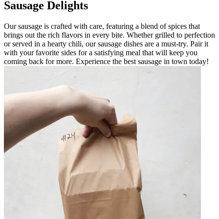
Sausage Delights
Our sausage is crafted with care, featuring a blend of spices that
brings out the rich flavors in every bite. Whether grilled to perfection
or served in a hearty chili, our sausage dishes are a must-try. Pair it
with your favorite sides for a satisfying meal that will keep you
coming back for more. Experience the best sausage in town today!