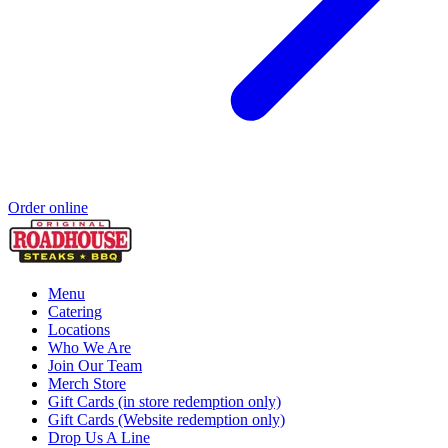
Order online
Menu
Catering
Locations
Who We Are
Join Our Team
Merch Store
Gift Cards (in store redemption only)
Gift Cards (Website redemption only)
Drop Us A Line