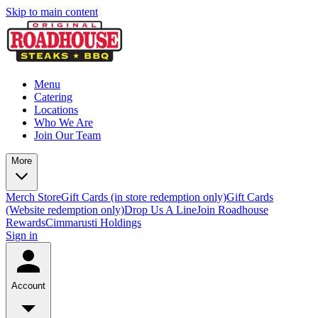
Skip to main content
Menu
Catering
Locations
Who We Are
Join Our Team
More
Merch Store
Gift Cards (in store redemption only)
Gift Cards
(Website redemption only)
Drop Us A Line
Join Roadhouse
Rewards
Cimmarusti Holdings
Sign in
Account