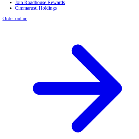
Join Roadhouse Rewards
Cimmarusti Holdings
Order online