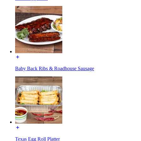
Baby Back Ribs & Roadhouse Sausage
Texas Egg Roll Platter