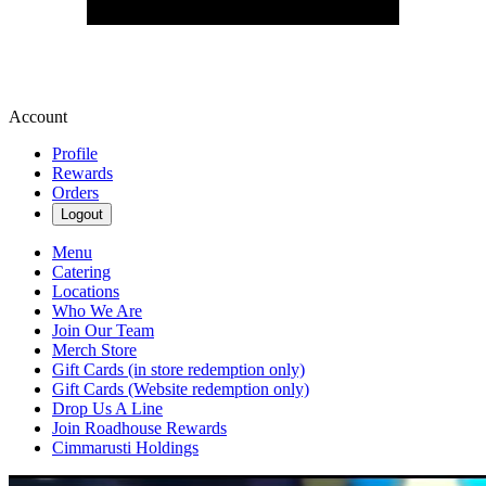
Account
Profile
Rewards
Orders
Logout
Menu
Catering
Locations
Who We Are
Join Our Team
Merch Store
Gift Cards (in store redemption only)
Gift Cards (Website redemption only)
Drop Us A Line
Join Roadhouse Rewards
Cimmarusti Holdings