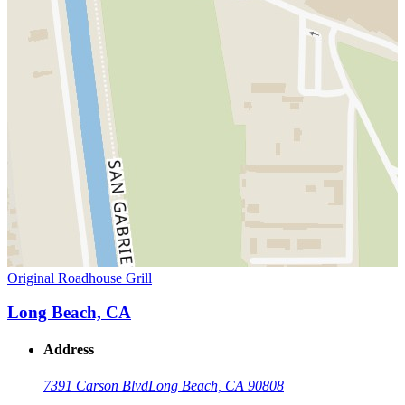
Original Roadhouse Grill
Long Beach, CA
Address
7391 Carson Blvd
Long Beach, CA 90808