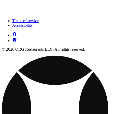
Terms of service
Accessibility
© 2026 ORG Restaurants LLC. All rights reserved.