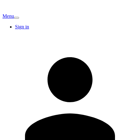
Menu
Sign in