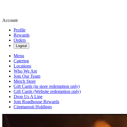
Account
Profile
Rewards
Orders
Logout
Menu
Catering
Locations
Who We Are
Join Our Team
Merch Store
Gift Cards (in store redemption only)
Gift Cards (Website redemption only)
Drop Us A Line
Join Roadhouse Rewards
Cimmarusti Holdings