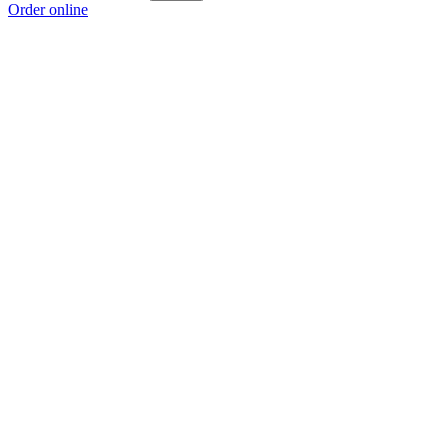
Order online