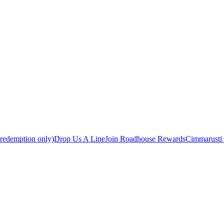
 redemption only)
Drop Us A Line
Join Roadhouse Rewards
Cimmarusti