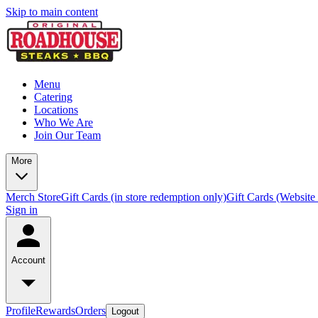
Skip to main content
Menu
Catering
Locations
Who We Are
Join Our Team
More
Merch Store
Gift Cards (in store redemption only)
Gift Cards (Website
Sign in
Account
Profile
Rewards
Orders
Logout