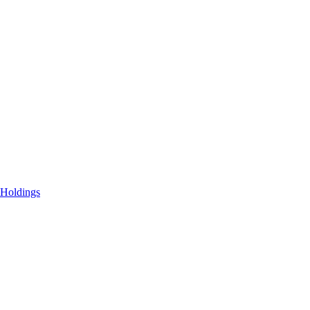
 Holdings