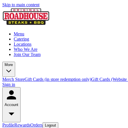
Skip to main content
Menu
Catering
Locations
Who We Are
Join Our Team
More
Merch Store
Gift Cards (in store redemption only)
Gift Cards (Website
Sign in
Account
Profile
Rewards
Orders
Logout