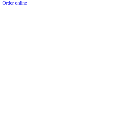
Order online