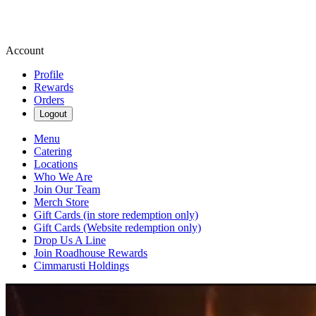
Account
Profile
Rewards
Orders
Logout
Menu
Catering
Locations
Who We Are
Join Our Team
Merch Store
Gift Cards (in store redemption only)
Gift Cards (Website redemption only)
Drop Us A Line
Join Roadhouse Rewards
Cimmarusti Holdings