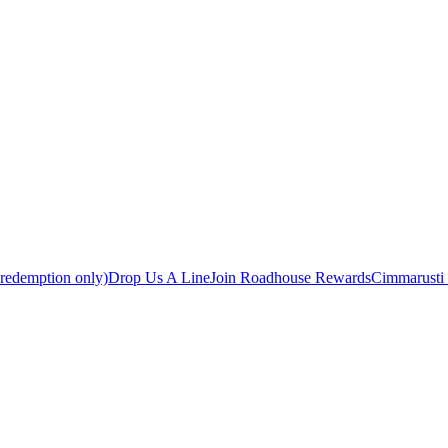
 redemption only)
Drop Us A Line
Join Roadhouse Rewards
Cimmarusti