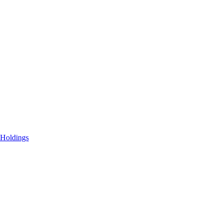
 Holdings