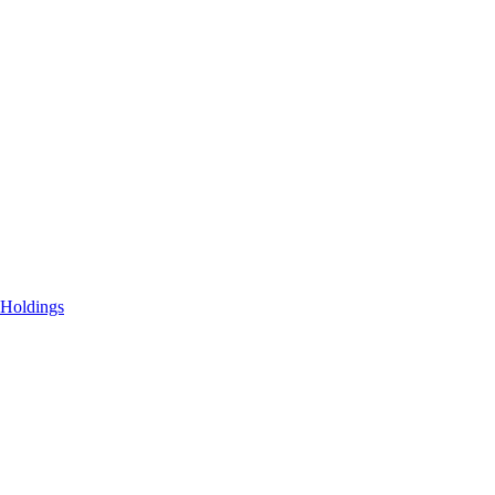
 Holdings