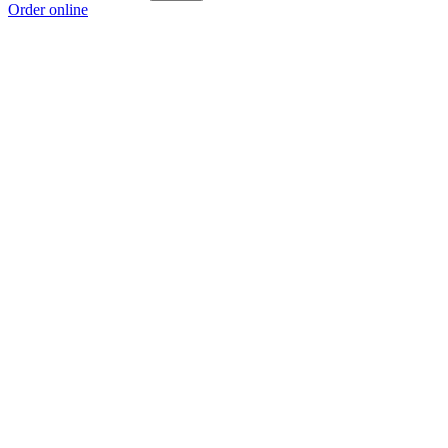
Order online