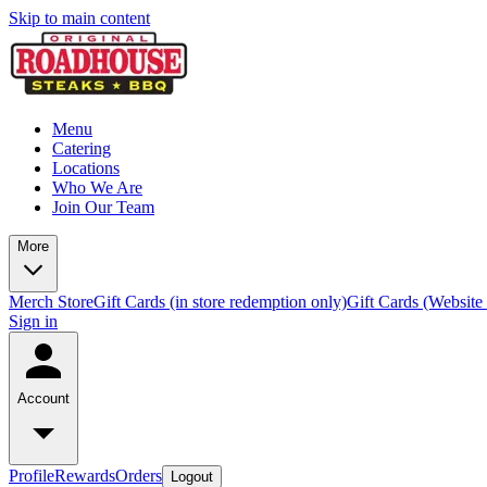
Skip to main content
Menu
Catering
Locations
Who We Are
Join Our Team
More
Merch Store
Gift Cards (in store redemption only)
Gift Cards (Website
Sign in
Account
Profile
Rewards
Orders
Logout