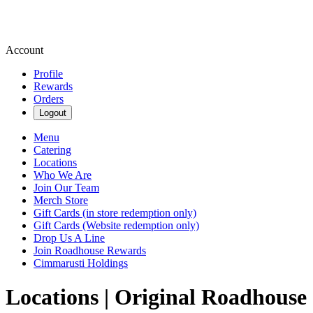
Account
Profile
Rewards
Orders
Logout
Menu
Catering
Locations
Who We Are
Join Our Team
Merch Store
Gift Cards (in store redemption only)
Gift Cards (Website redemption only)
Drop Us A Line
Join Roadhouse Rewards
Cimmarusti Holdings
Locations | Original Roadhouse 