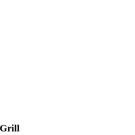
Grill