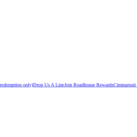
 redemption only)
Drop Us A Line
Join Roadhouse Rewards
Cimmarusti