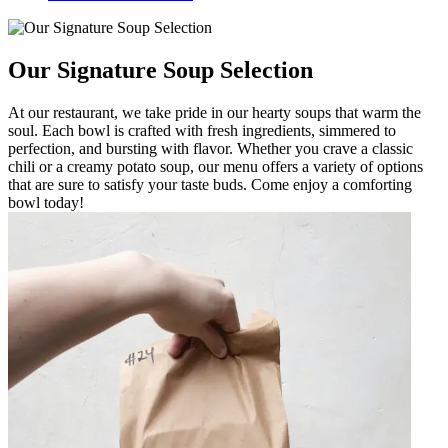
Our Signature Soup Selection
At our restaurant, we take pride in our hearty soups that warm the
soul. Each bowl is crafted with fresh ingredients, simmered to
perfection, and bursting with flavor. Whether you crave a classic
chili or a creamy potato soup, our menu offers a variety of options
that are sure to satisfy your taste buds. Come enjoy a comforting
bowl today!