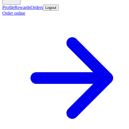
Profile
Rewards
Orders
Logout
Order online