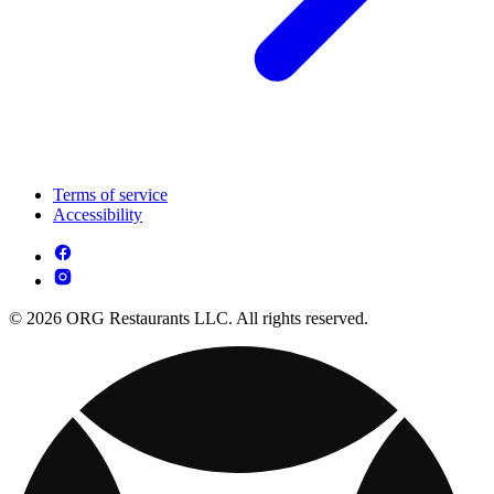
Terms of service
Accessibility
© 2026 ORG Restaurants LLC. All rights reserved.