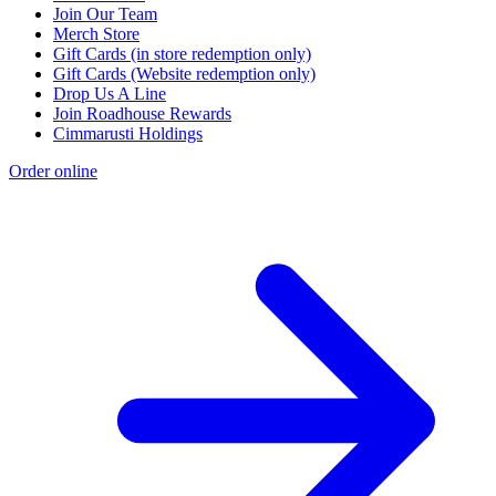
Join Our Team
Merch Store
Gift Cards (in store redemption only)
Gift Cards (Website redemption only)
Drop Us A Line
Join Roadhouse Rewards
Cimmarusti Holdings
Order online