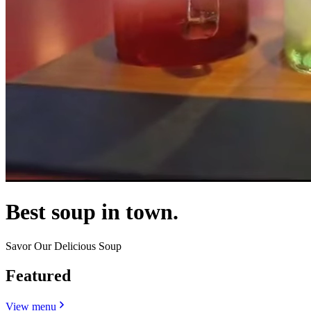
Best soup in town.
Savor Our Delicious Soup
Featured
View menu