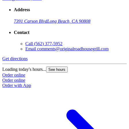
Address
7391 Carson Blvd
Long Beach, CA 90808
Contact
Call
(562) 377-5952
Email
comments@originalroadhousegrill.com
Get directions
Loading today's hours...
See hours
Order online
Order online
Order with App