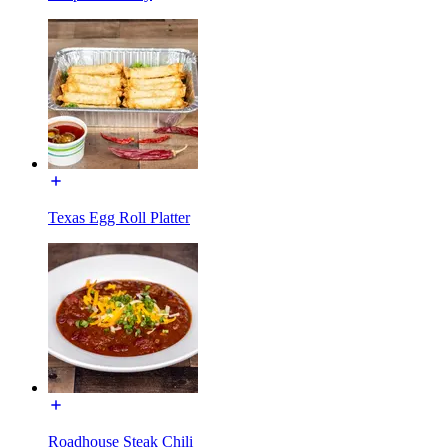
Texas Egg Roll Platter
Roadhouse Steak Chili