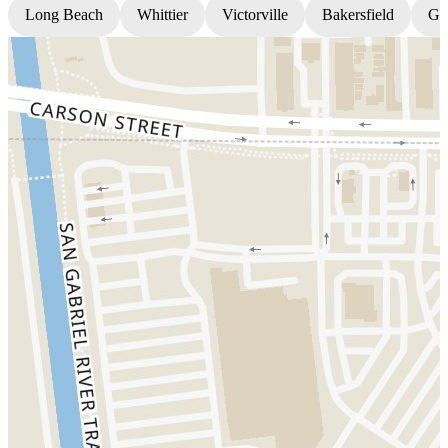
Long Beach
Whittier
Victorville
Bakersfield
Gr