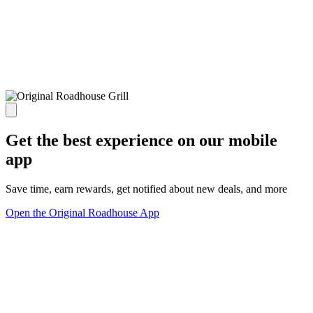
Get the best experience on our mobile
app
Save time, earn rewards, get notified about new deals, and more
Open the Original Roadhouse App