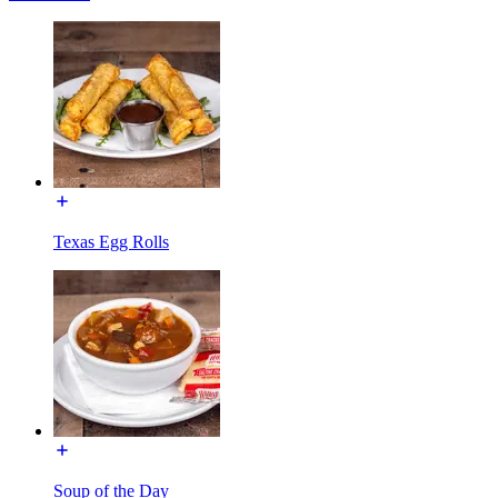
Texas Egg Rolls
Soup of the Day