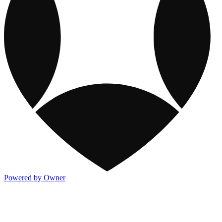
Powered by Owner