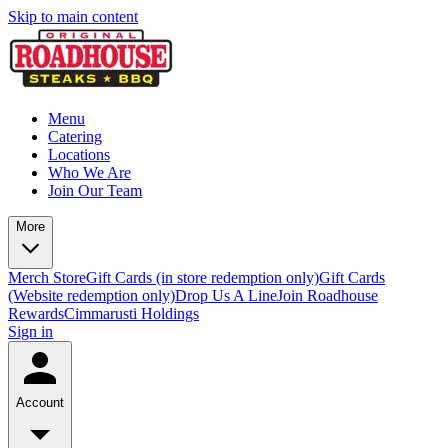
Skip to main content
Menu
Catering
Locations
Who We Are
Join Our Team
More
Merch Store
Gift Cards (in store redemption only)
Gift Cards
(Website redemption only)
Drop Us A Line
Join Roadhouse
Rewards
Cimmarusti Holdings
Sign in
Account