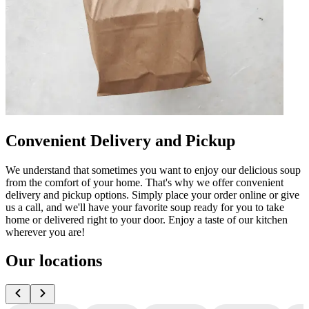
Convenient Delivery and Pickup
We understand that sometimes you want to enjoy our delicious soup
from the comfort of your home. That's why we offer convenient
delivery and pickup options. Simply place your order online or give
us a call, and we'll have your favorite soup ready for you to take
home or delivered right to your door. Enjoy a taste of our kitchen
wherever you are!
Our locations