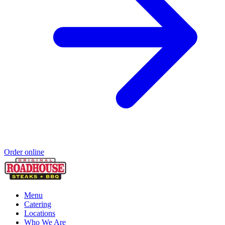
Order online
Menu
Catering
Locations
Who We Are