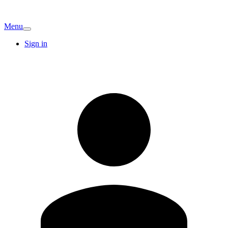
Menu
Sign in