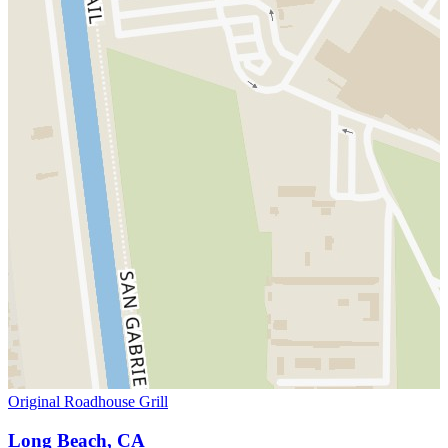
Original Roadhouse Grill
Long Beach, CA