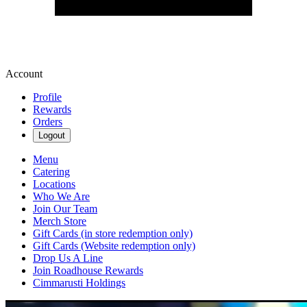
Account
Profile
Rewards
Orders
Logout
Menu
Catering
Locations
Who We Are
Join Our Team
Merch Store
Gift Cards (in store redemption only)
Gift Cards (Website redemption only)
Drop Us A Line
Join Roadhouse Rewards
Cimmarusti Holdings