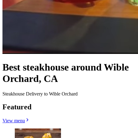
Best steakhouse around Wible
Orchard, CA
Steakhouse Delivery to Wible Orchard
Featured
View menu