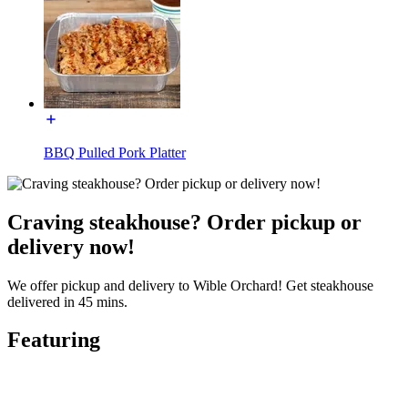
BBQ Pulled Pork Platter
Craving steakhouse? Order pickup or
delivery now!
We offer pickup and delivery to Wible Orchard! Get steakhouse
delivered in 45 mins.
Featuring