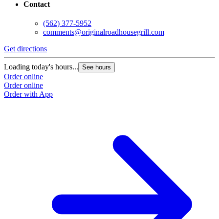
Contact
(562) 377-5952
comments@originalroadhousegrill.com
Get directions
G
Loading today's hours...
L
See hours
Order online
O
Order online
O
Order with App