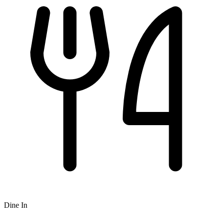
Dine In