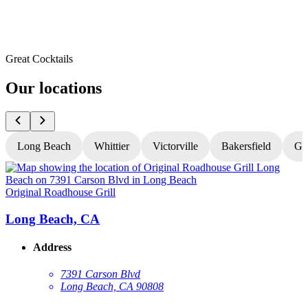
Great Cocktails
Our locations
Long Beach
Whittier
Victorville
Bakersfield
Gr
Original Roadhouse Grill
O
Long Beach, CA
Address
7391 Carson Blvd
Long Beach, CA 90808