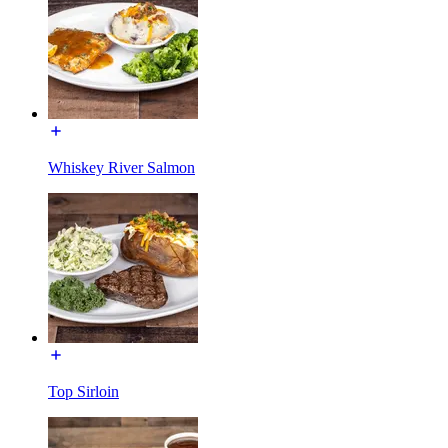
Whiskey River Salmon
Top Sirloin