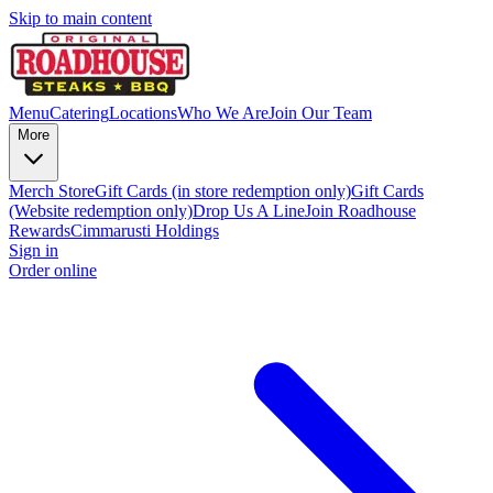
Skip to main content
Menu
Catering
Locations
Who We Are
Join Our Team
More
Merch Store
Gift Cards (in store redemption only)
Gift Cards
(Website redemption only)
Drop Us A Line
Join Roadhouse
Rewards
Cimmarusti Holdings
Sign in
Order online