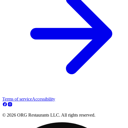
Terms of service
Accessibility
© 2026 ORG Restaurants LLC. All rights reserved.