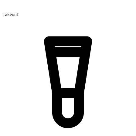
Takeout