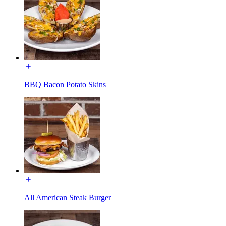
BBQ Bacon Potato Skins
All American Steak Burger