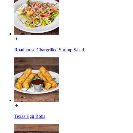
Roadhouse Chargrilled Shrimp Salad
Texas Egg Rolls