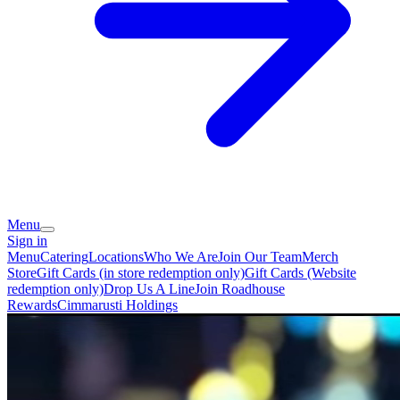
Menu
Sign in
Menu
Catering
Locations
Who We Are
Join Our Team
Merch
Store
Gift Cards (in store redemption only)
Gift Cards (Website
redemption only)
Drop Us A Line
Join Roadhouse
Rewards
Cimmarusti Holdings