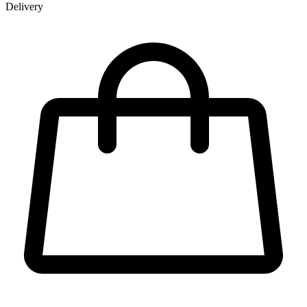
Delivery