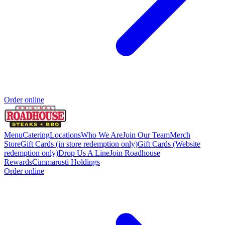
Order online
Menu
Catering
Locations
Who We Are
Join Our Team
Merch
Store
Gift Cards (in store redemption only)
Gift Cards (Website
redemption only)
Drop Us A Line
Join Roadhouse
Rewards
Cimmarusti Holdings
Order online