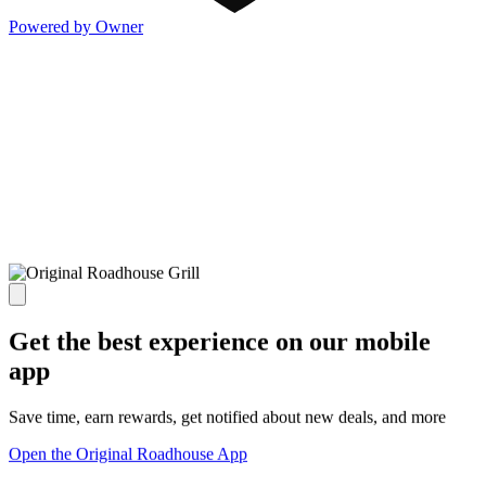
Powered by Owner
Get the best experience on our mobile
app
Save time, earn rewards, get notified about new deals, and more
Open the Original Roadhouse App