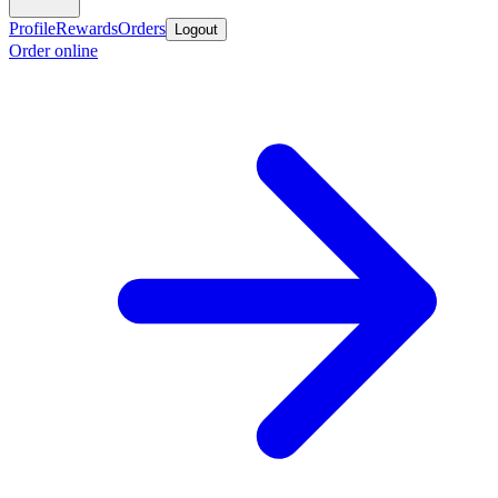
Profile
Rewards
Orders
Logout
Order online