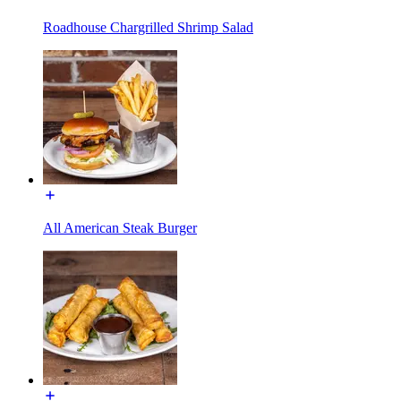
Roadhouse Chargrilled Shrimp Salad
All American Steak Burger