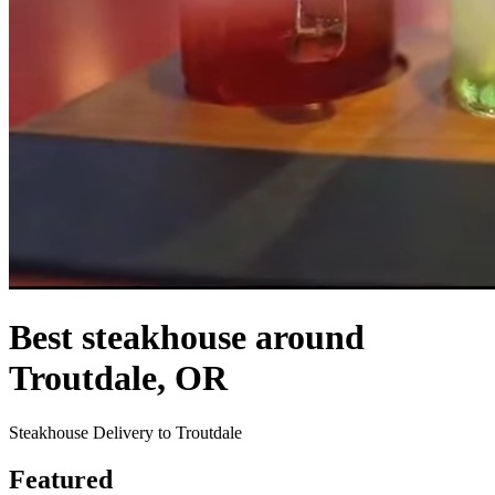
Best steakhouse around
Troutdale, OR
Steakhouse Delivery to Troutdale
Featured