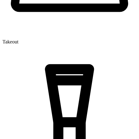
Takeout