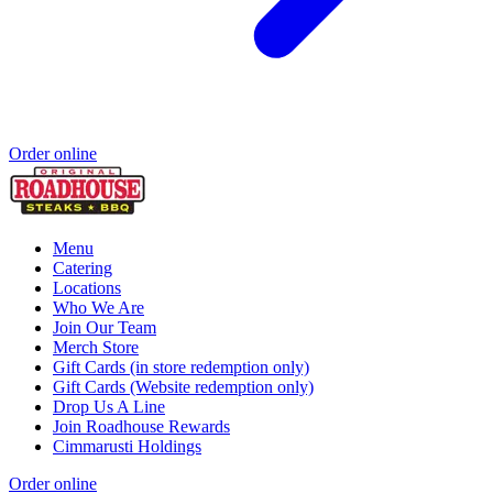
Order online
Menu
Catering
Locations
Who We Are
Join Our Team
Merch Store
Gift Cards (in store redemption only)
Gift Cards (Website redemption only)
Drop Us A Line
Join Roadhouse Rewards
Cimmarusti Holdings
Order online