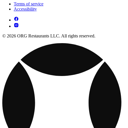
Terms of service
Accessibility
© 2026 ORG Restaurants LLC. All rights reserved.