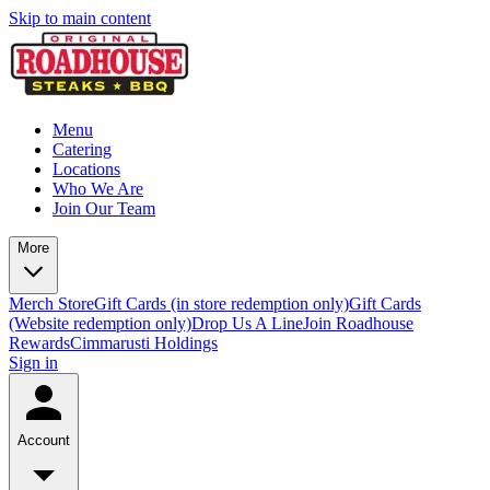
Skip to main content
Menu
Catering
Locations
Who We Are
Join Our Team
More
Merch Store
Gift Cards (in store redemption only)
Gift Cards
(Website redemption only)
Drop Us A Line
Join Roadhouse
Rewards
Cimmarusti Holdings
Sign in
Account