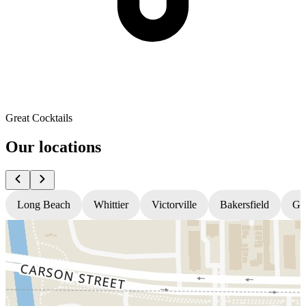
Great Cocktails
Our locations
Long Beach
Whittier
Victorville
Bakersfield
Gr