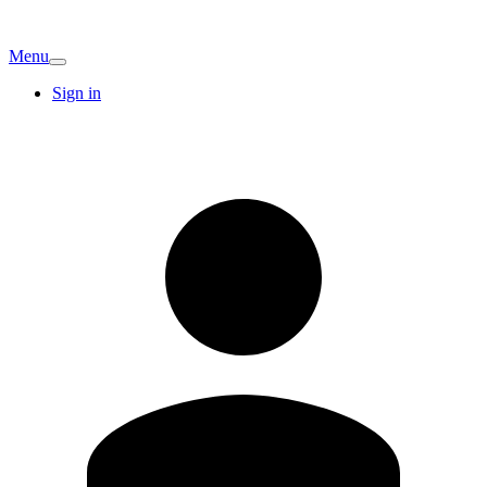
Menu
Sign in