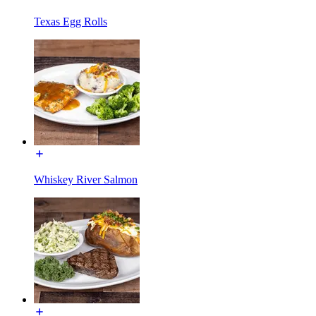
Texas Egg Rolls
Whiskey River Salmon