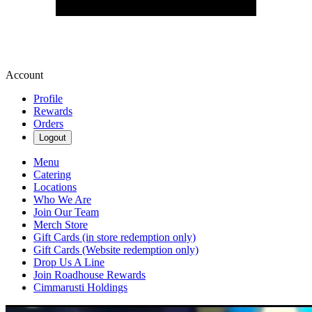
Account
Profile
Rewards
Orders
Logout
Menu
Catering
Locations
Who We Are
Join Our Team
Merch Store
Gift Cards (in store redemption only)
Gift Cards (Website redemption only)
Drop Us A Line
Join Roadhouse Rewards
Cimmarusti Holdings