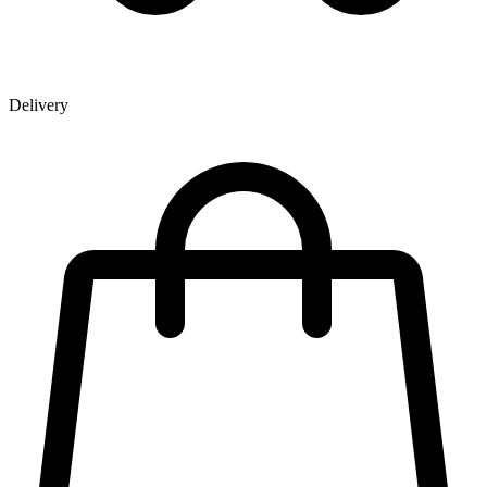
Delivery