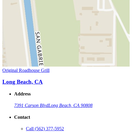
Original Roadhouse Grill
Long Beach, CA
Address
7391 Carson Blvd
Long Beach, CA 90808
Contact
Call
(562) 377-5952