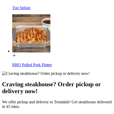
Top Sirloin
BBQ Pulled Pork Platter
Craving steakhouse? Order pickup or
delivery now!
We offer pickup and delivery to Troutdale! Get steakhouse delivered
in 45 mins.