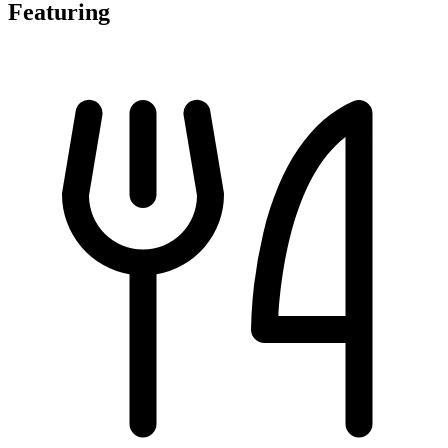
Featuring