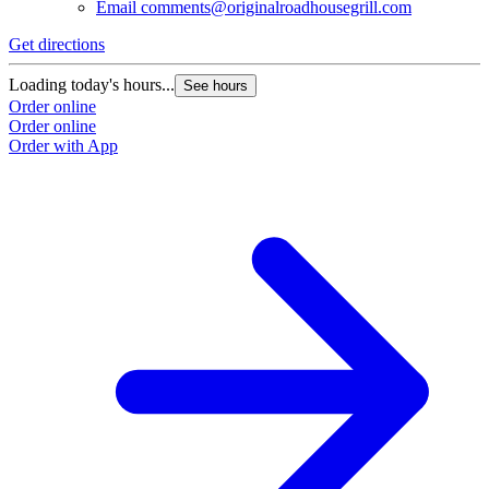
Email
comments@originalroadhousegrill.com
Get directions
Loading today's hours...
See hours
Order online
Order online
Order with App