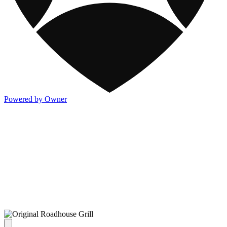
Powered by Owner