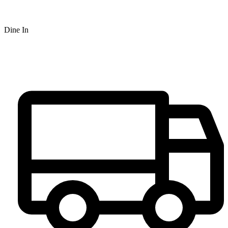
Dine In