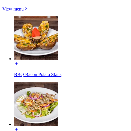
View menu
BBQ Bacon Potato Skins