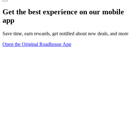
Get the best experience on our mobile
app
Save time, earn rewards, get notified about new deals, and more
Open the Original Roadhouse App