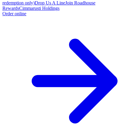
redemption only)
Drop Us A Line
Join Roadhouse
Rewards
Cimmarusti Holdings
Order online