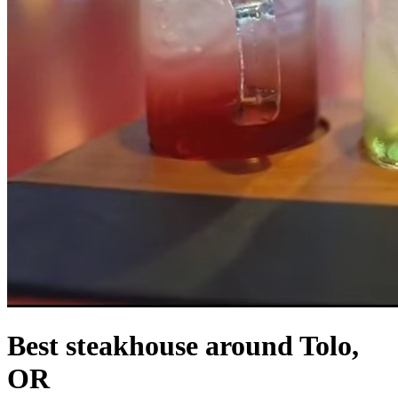
Best steakhouse around Tolo,
OR