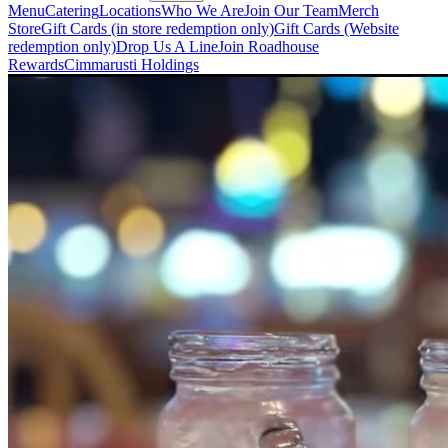
Menu
Catering
Locations
Who We Are
Join Our Team
Merch
Store
Gift Cards (in store redemption only)
Gift Cards (Website
redemption only)
Drop Us A Line
Join Roadhouse
Rewards
Cimmarusti Holdings