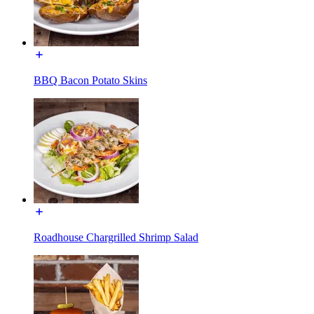
BBQ Bacon Potato Skins
Roadhouse Chargrilled Shrimp Salad