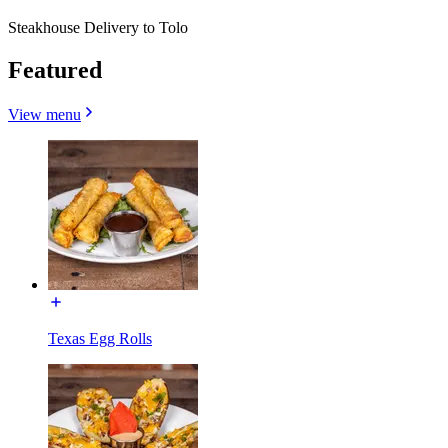
Steakhouse Delivery to Tolo
Featured
View menu
Texas Egg Rolls