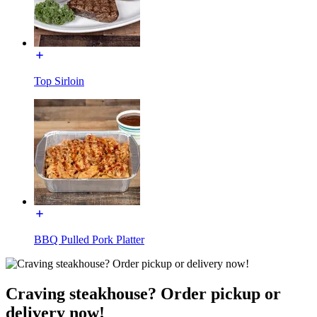
Top Sirloin
BBQ Pulled Pork Platter
Craving steakhouse? Order pickup or
delivery now!