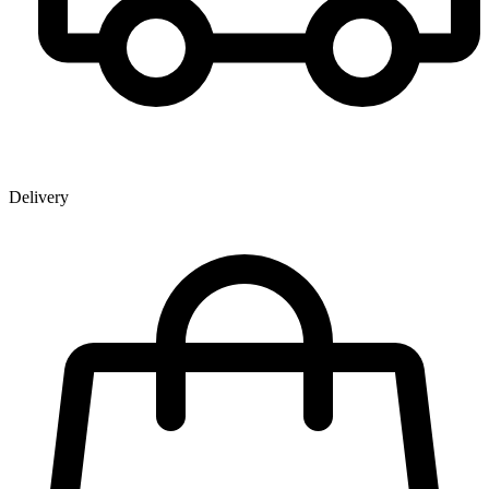
Delivery