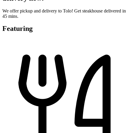
We offer pickup and delivery to Tolo! Get steakhouse delivered in
45 mins.
Featuring