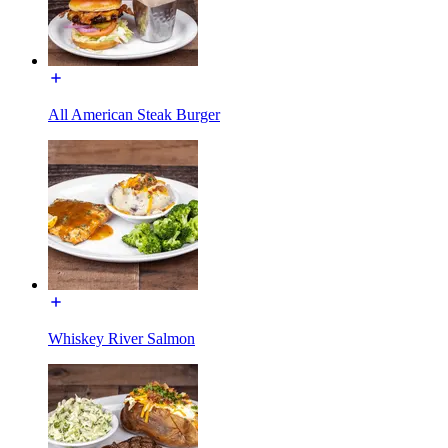
All American Steak Burger
Whiskey River Salmon