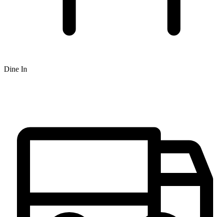
Dine In