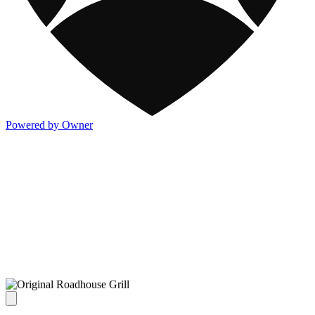
Powered by Owner