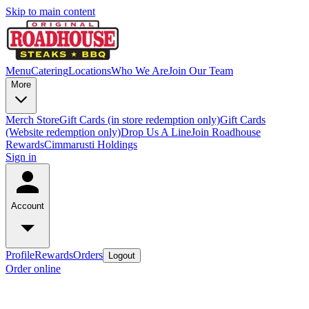
Skip to main content
Menu
Catering
Locations
Who We Are
Join Our Team
More
Merch Store
Gift Cards (in store redemption only)
Gift Cards
(Website redemption only)
Drop Us A Line
Join Roadhouse
Rewards
Cimmarusti Holdings
Sign in
Account
Profile
Rewards
Orders
Logout
Order online