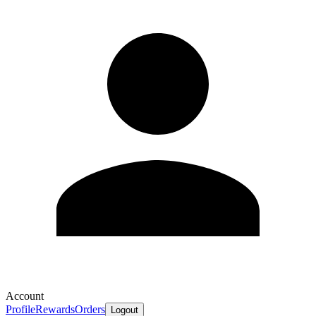
Account
Profile
Rewards
Orders
Logout