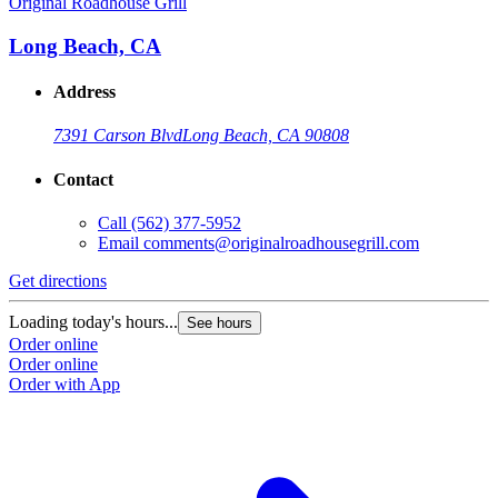
Original Roadhouse Grill
O
Long Beach, CA
Address
7391 Carson Blvd
Long Beach, CA 90808
Contact
Call
(562) 377-5952
Email
comments@originalroadhousegrill.com
Get directions
G
Loading today's hours...
L
See hours
Order online
O
Order online
O
Order with App