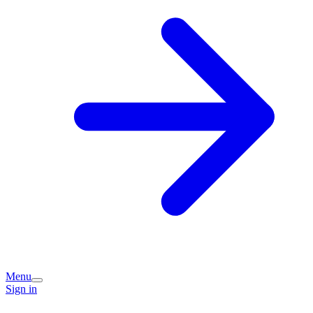
Menu
Sign in