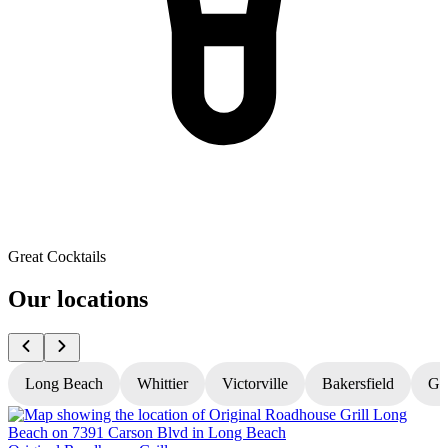
Great Cocktails
Our locations
Long Beach
Whittier
Victorville
Bakersfield
Gr