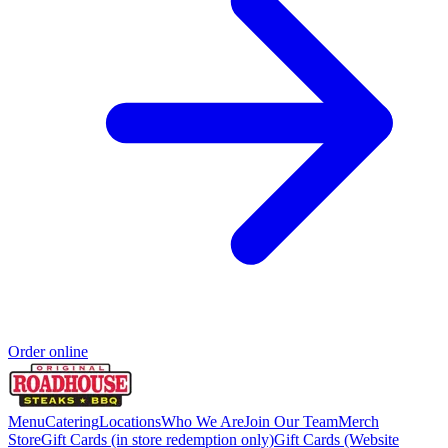
Order online
Menu
Catering
Locations
Who We Are
Join Our Team
Merch
Store
Gift Cards (in store redemption only)
Gift Cards (Website