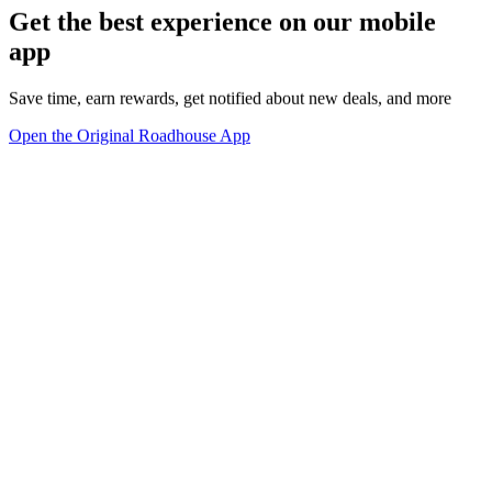
Get the best experience on our mobile
app
Save time, earn rewards, get notified about new deals, and more
Open the Original Roadhouse App