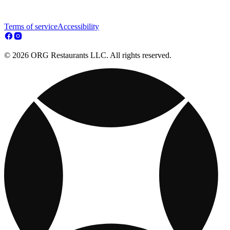
Terms of service
Accessibility
© 2026 ORG Restaurants LLC. All rights reserved.