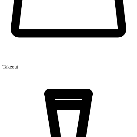
Takeout