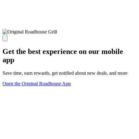
Get the best experience on our mobile
app
Save time, earn rewards, get notified about new deals, and more
Open the Original Roadhouse App