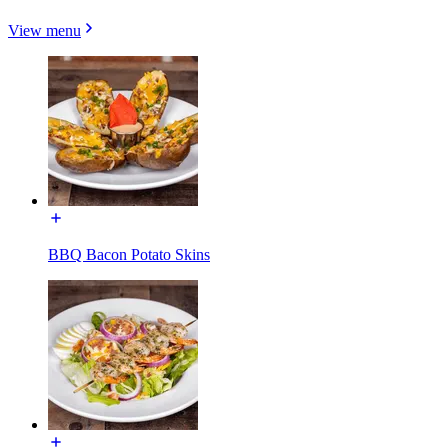
View menu
BBQ Bacon Potato Skins