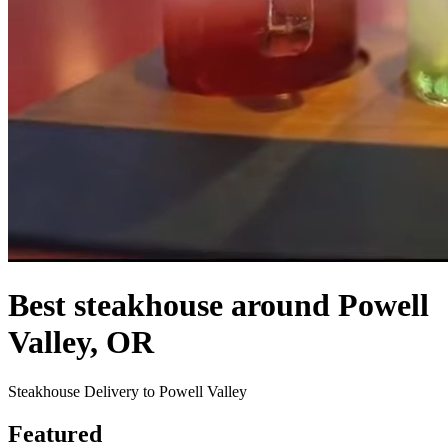
Best steakhouse around Powell
Valley, OR
Steakhouse Delivery to Powell Valley
Featured