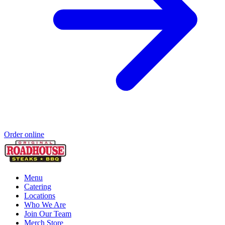
Order online
Menu
Catering
Locations
Who We Are
Join Our Team
Merch Store