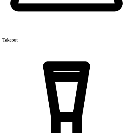
Takeout