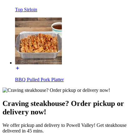
Top Sirloin
BBQ Pulled Pork Platter
Craving steakhouse? Order pickup or
delivery now!
We offer pickup and delivery to Powell Valley! Get steakhouse
delivered in 45 mins.