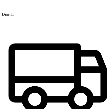
Dine In