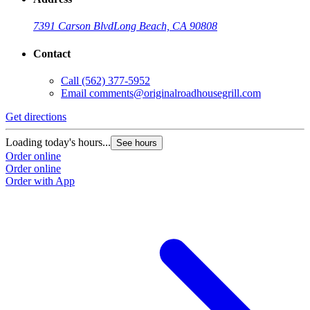
7391 Carson Blvd
Long Beach, CA 90808
Contact
Call
(562) 377-5952
Email
comments@originalroadhousegrill.com
Get directions
G
Loading today's hours...
L
See hours
Order online
O
Order online
O
Order with App