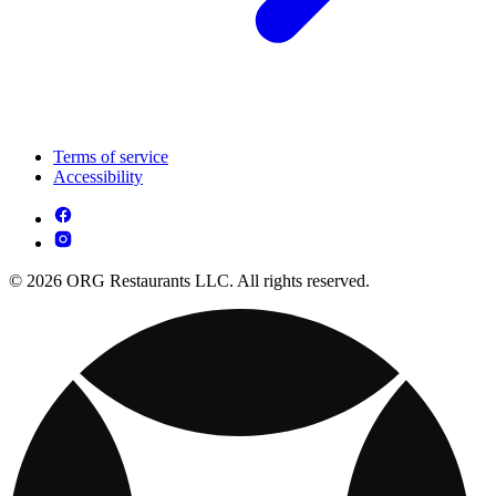
Terms of service
Accessibility
© 2026 ORG Restaurants LLC. All rights reserved.