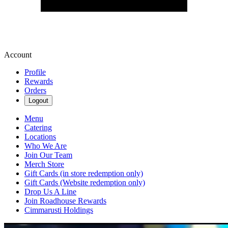
Account
Profile
Rewards
Orders
Logout
Menu
Catering
Locations
Who We Are
Join Our Team
Merch Store
Gift Cards (in store redemption only)
Gift Cards (Website redemption only)
Drop Us A Line
Join Roadhouse Rewards
Cimmarusti Holdings