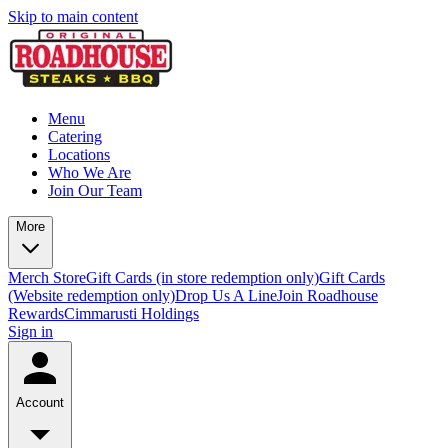
Skip to main content
Menu
Catering
Locations
Who We Are
Join Our Team
More
Merch Store
Gift Cards (in store redemption only)
Gift Cards
(Website redemption only)
Drop Us A Line
Join Roadhouse
Rewards
Cimmarusti Holdings
Sign in
Account