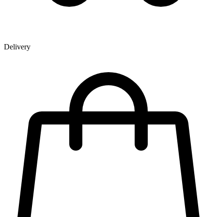
Delivery