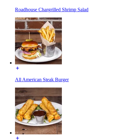
Roadhouse Chargrilled Shrimp Salad
All American Steak Burger