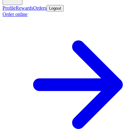
Profile
Rewards
Orders
Logout
Order online