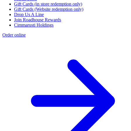
Gift Cards (in store redemption only)
Gift Cards (Website redemption only)
Drop Us A Line
Join Roadhouse Rewards
Cimmarusti Holdings
Order online