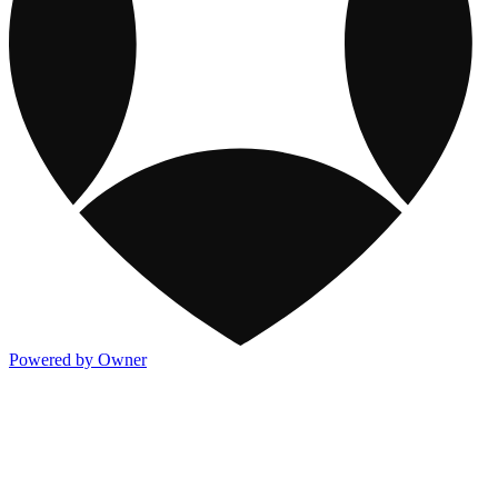
Powered by Owner