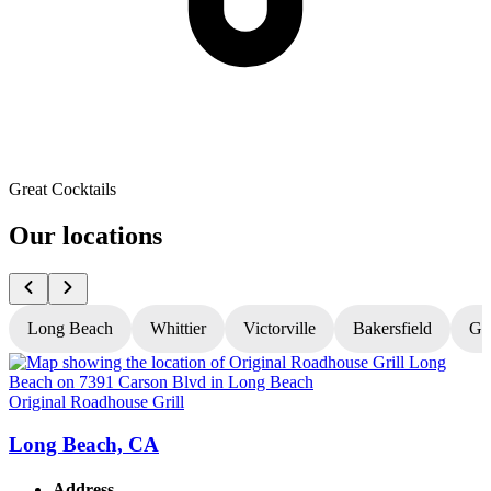
Great Cocktails
Our locations
Long Beach
Whittier
Victorville
Bakersfield
Gr
Original Roadhouse Grill
O
Long Beach, CA
Address