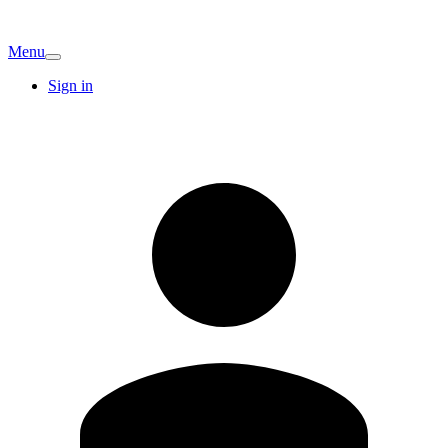
Menu
Sign in