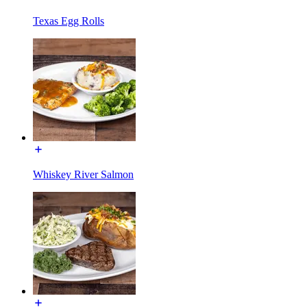
Texas Egg Rolls
Whiskey River Salmon