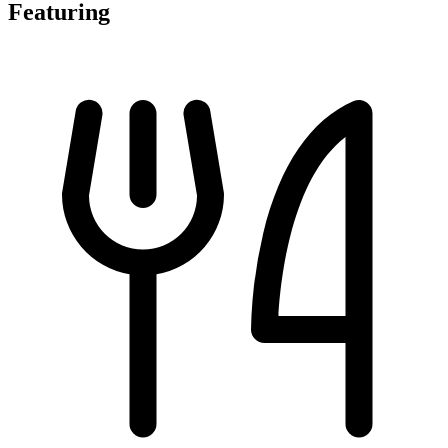
Featuring