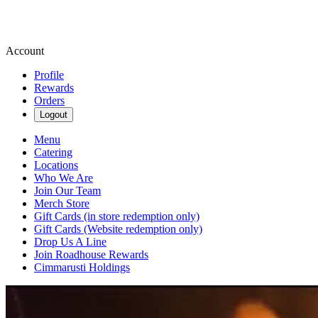
Account
Profile
Rewards
Orders
Logout
Menu
Catering
Locations
Who We Are
Join Our Team
Merch Store
Gift Cards (in store redemption only)
Gift Cards (Website redemption only)
Drop Us A Line
Join Roadhouse Rewards
Cimmarusti Holdings