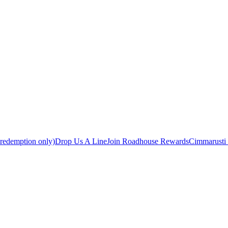
 redemption only)
Drop Us A Line
Join Roadhouse Rewards
Cimmarusti