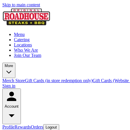
Skip to main content
Menu
Catering
Locations
Who We Are
Join Our Team
More
Merch Store
Gift Cards (in store redemption only)
Gift Cards (Website
Sign in
Account
Profile
Rewards
Orders
Logout