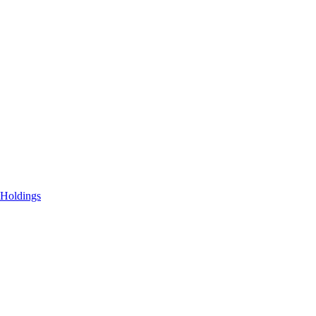
 Holdings