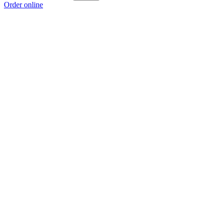
Order online