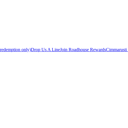
 redemption only)
Drop Us A Line
Join Roadhouse Rewards
Cimmarusti