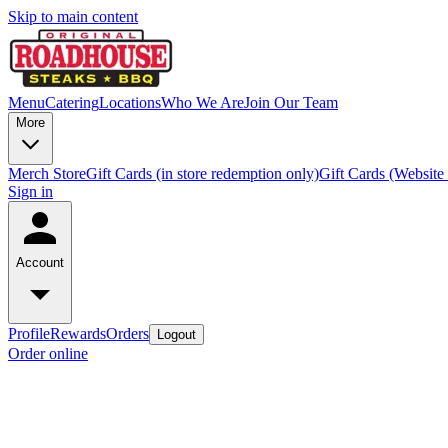
Skip to main content
Menu
Catering
Locations
Who We Are
Join Our Team
More
Merch Store
Gift Cards (in store redemption only)
Gift Cards (Website
Sign in
Account
Profile
Rewards
Orders
Logout
Order online