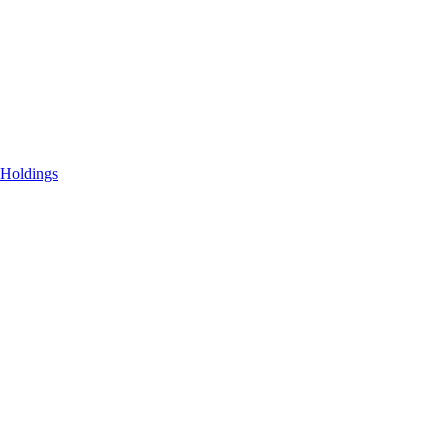
 Holdings