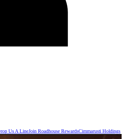
rop Us A Line
Join Roadhouse Rewards
Cimmarusti Holdings