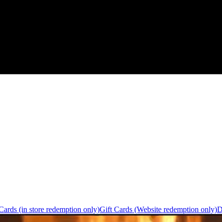
Cards (in store redemption only)
Gift Cards (Website redemption only)
D