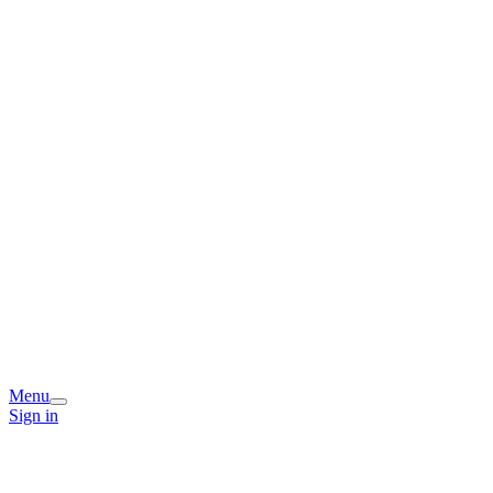
Menu
Sign in