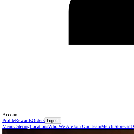
Account
Profile
Rewards
Orders
Logout
Menu
Catering
Locations
Who We Are
Join Our Team
Merch Store
Gift 