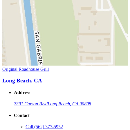
Original Roadhouse Grill
Long Beach, CA
Address
7391 Carson Blvd
Long Beach, CA 90808
Contact
Call
(562) 377-5952