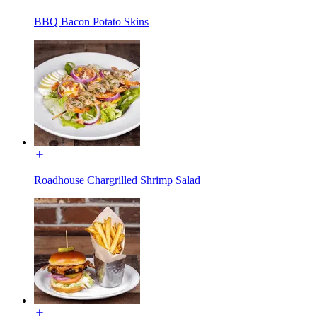
BBQ Bacon Potato Skins
Roadhouse Chargrilled Shrimp Salad