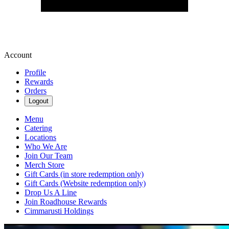
Account
Profile
Rewards
Orders
Logout
Menu
Catering
Locations
Who We Are
Join Our Team
Merch Store
Gift Cards (in store redemption only)
Gift Cards (Website redemption only)
Drop Us A Line
Join Roadhouse Rewards
Cimmarusti Holdings