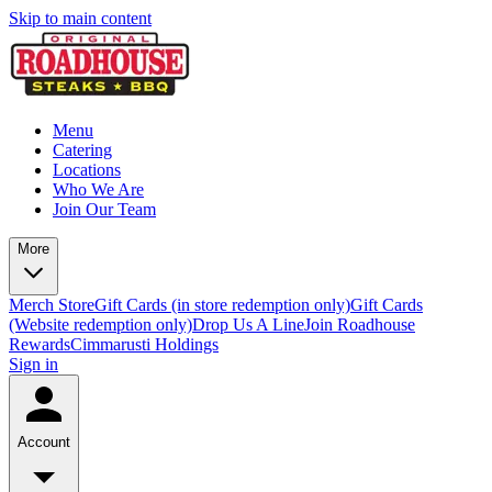
Skip to main content
Menu
Catering
Locations
Who We Are
Join Our Team
More
Merch Store
Gift Cards (in store redemption only)
Gift Cards
(Website redemption only)
Drop Us A Line
Join Roadhouse
Rewards
Cimmarusti Holdings
Sign in
Account