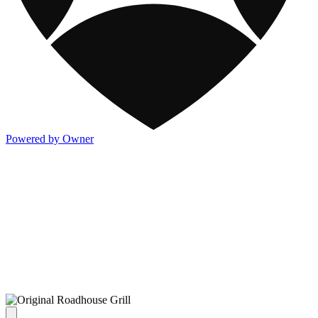
Powered by Owner