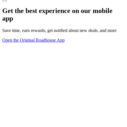
Get the best experience on our mobile
app
Save time, earn rewards, get notified about new deals, and more
Open the Original Roadhouse App