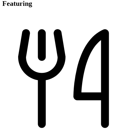
Featuring