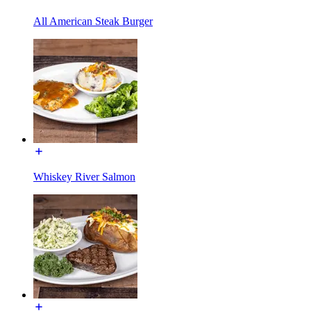
All American Steak Burger
Whiskey River Salmon