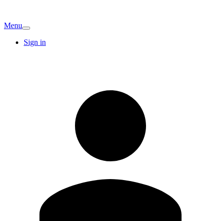
Menu
Sign in