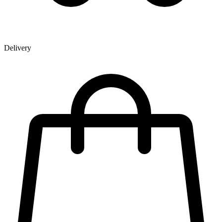
Delivery