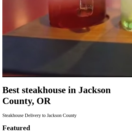
Best steakhouse in Jackson
County, OR
Steakhouse Delivery to Jackson County
Featured