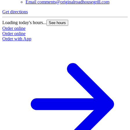
Email
comments@originalroadhousegrill.com
Get directions
Loading today's hours...
See hours
Order online
Order online
Order with App