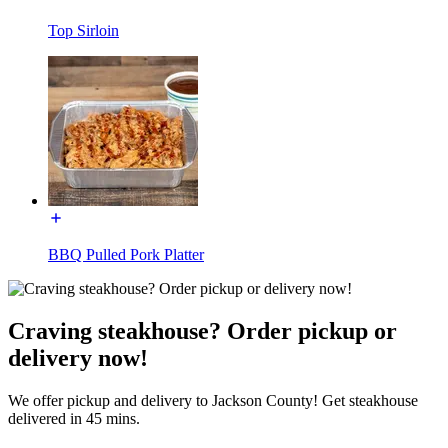
Top Sirloin
BBQ Pulled Pork Platter
Craving steakhouse? Order pickup or
delivery now!
We offer pickup and delivery to Jackson County! Get steakhouse
delivered in 45 mins.