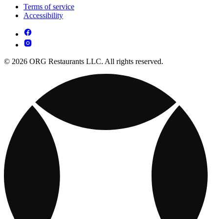
Terms of service
Accessibility
© 2026 ORG Restaurants LLC. All rights reserved.