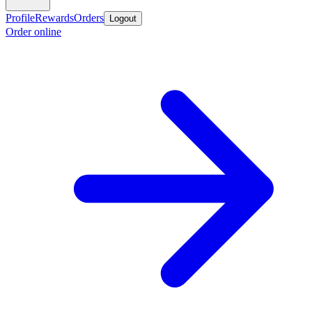
Profile
Rewards
Orders
Logout
Order online