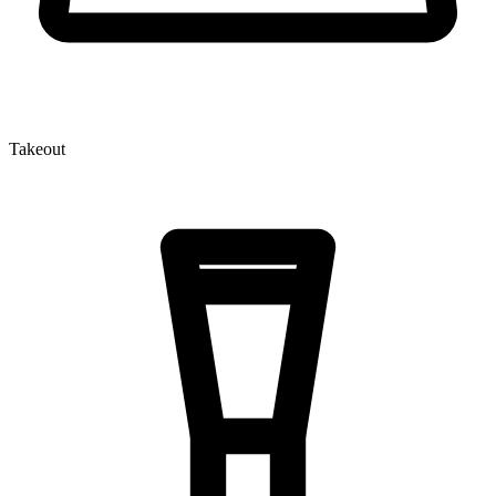
Takeout