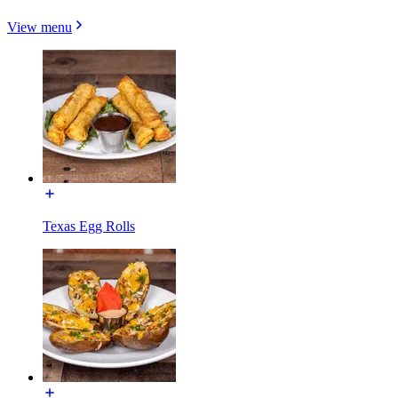
View menu
Texas Egg Rolls