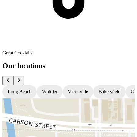
Great Cocktails
Our locations
Long Beach
Whittier
Victorville
Bakersfield
Gr