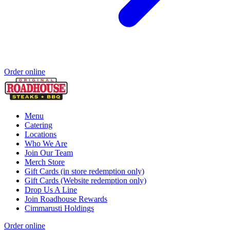
Order online
Menu
Catering
Locations
Who We Are
Join Our Team
Merch Store
Gift Cards (in store redemption only)
Gift Cards (Website redemption only)
Drop Us A Line
Join Roadhouse Rewards
Cimmarusti Holdings
Order online