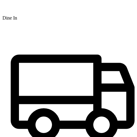
Dine In