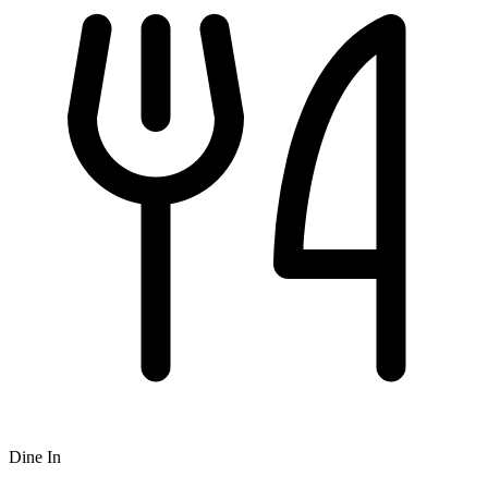
Dine In