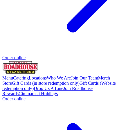
Order online
Menu
Catering
Locations
Who We Are
Join Our Team
Merch
Store
Gift Cards (in store redemption only)
Gift Cards (Website
redemption only)
Drop Us A Line
Join Roadhouse
Rewards
Cimmarusti Holdings
Order online