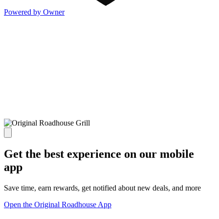
Powered by Owner
Get the best experience on our mobile
app
Save time, earn rewards, get notified about new deals, and more
Open the Original Roadhouse App