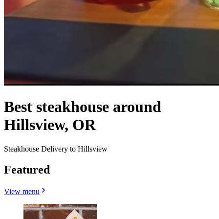
Best steakhouse around
Hillsview, OR
Steakhouse Delivery to Hillsview
Featured
View menu