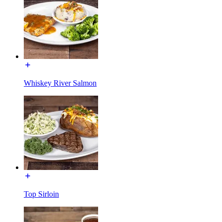
Whiskey River Salmon
Top Sirloin