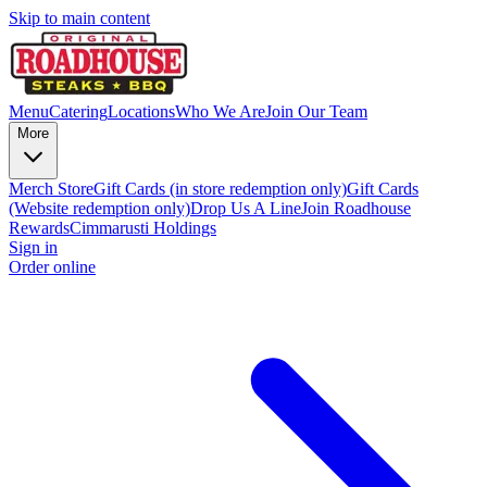
Skip to main content
Menu
Catering
Locations
Who We Are
Join Our Team
More
Merch Store
Gift Cards (in store redemption only)
Gift Cards
(Website redemption only)
Drop Us A Line
Join Roadhouse
Rewards
Cimmarusti Holdings
Sign in
Order online