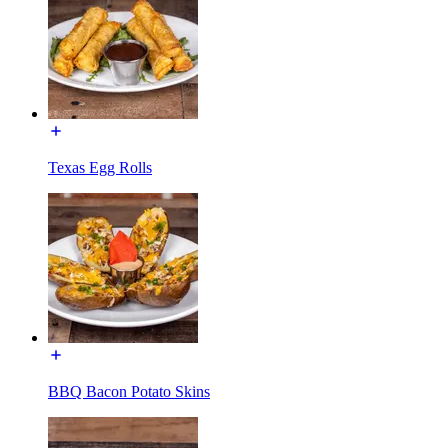
Texas Egg Rolls
BBQ Bacon Potato Skins