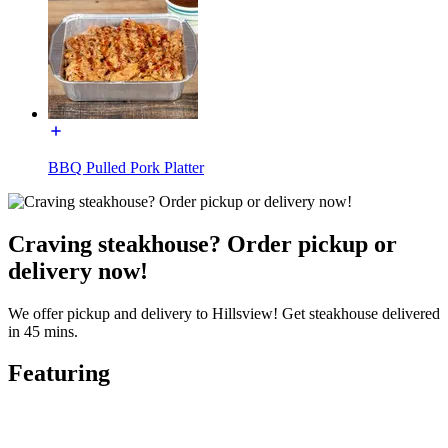
BBQ Pulled Pork Platter
Craving steakhouse? Order pickup or
delivery now!
We offer pickup and delivery to Hillsview! Get steakhouse delivered
in 45 mins.
Featuring