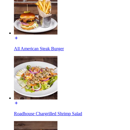
All American Steak Burger
Roadhouse Chargrilled Shrimp Salad