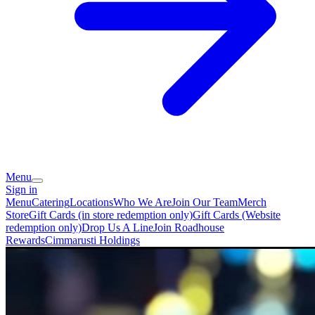
Menu
Sign in
Menu
Catering
Locations
Who We Are
Join Our Team
Merch
Store
Gift Cards (in store redemption only)
Gift Cards (Website
redemption only)
Drop Us A Line
Join Roadhouse
Rewards
Cimmarusti Holdings