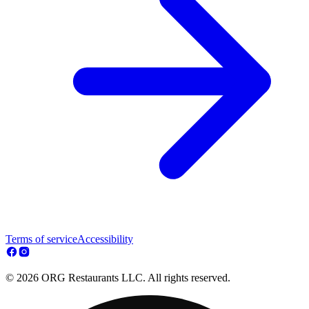
Terms of service
Accessibility
© 2026 ORG Restaurants LLC. All rights reserved.