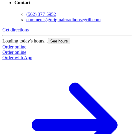
Contact
(562) 377-5952
comments@originalroadhousegrill.com
Get directions
G
Loading today's hours...
L
See hours
Order online
O
Order online
O
Order with App