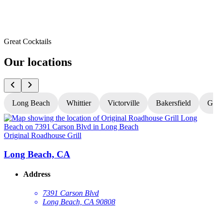
Great Cocktails
Our locations
Long Beach
Whittier
Victorville
Bakersfield
Gr
Original Roadhouse Grill
O
Long Beach, CA
Address
7391 Carson Blvd
Long Beach, CA 90808