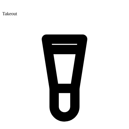
Takeout