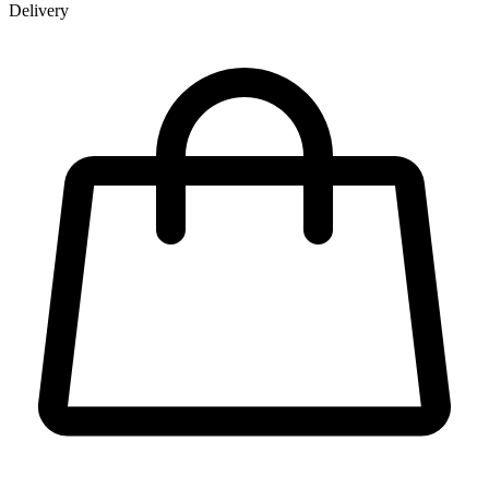
Delivery