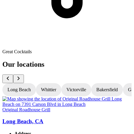
Great Cocktails
Our locations
Long Beach
Whittier
Victorville
Bakersfield
Gr
Original Roadhouse Grill
O
Long Beach, CA
Address