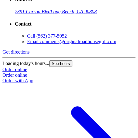
7391 Carson Blvd
Long Beach, CA 90808
Contact
Call
(562) 377-5952
Email
comments@originalroadhousegrill.com
Get directions
G
Loading today's hours...
L
See hours
Order online
O
Order online
O
Order with App