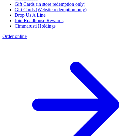
Gift Cards (in store redemption only)
Gift Cards (Website redemption only)
Drop Us A Line
Join Roadhouse Rewards
Cimmarusti Holdings
Order online