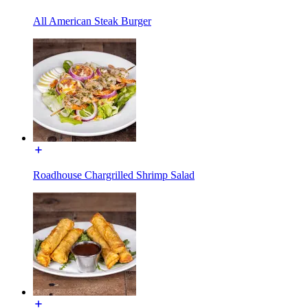
All American Steak Burger
Roadhouse Chargrilled Shrimp Salad