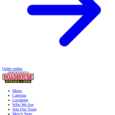
Order online
Menu
Catering
Locations
Who We Are
Join Our Team
Merch Store