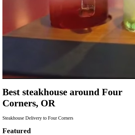
Best steakhouse around Four
Corners, OR
Steakhouse Delivery to Four Corners
Featured