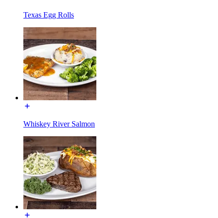
Texas Egg Rolls
Whiskey River Salmon