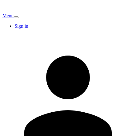
Menu
Sign in