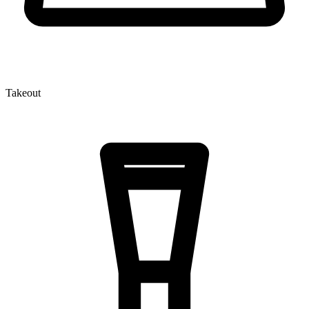
Takeout