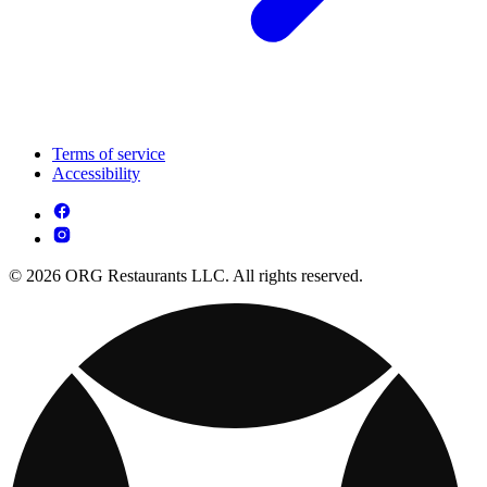
Terms of service
Accessibility
© 2026 ORG Restaurants LLC. All rights reserved.