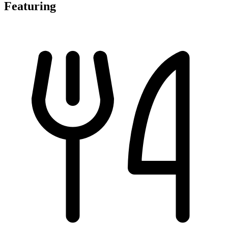
Featuring