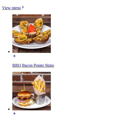
View menu
BBQ Bacon Potato Skins