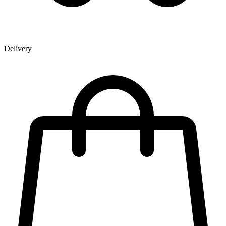
Delivery