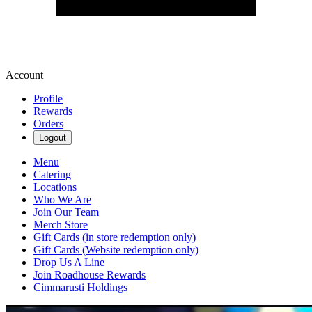
Account
Profile
Rewards
Orders
Logout
Menu
Catering
Locations
Who We Are
Join Our Team
Merch Store
Gift Cards (in store redemption only)
Gift Cards (Website redemption only)
Drop Us A Line
Join Roadhouse Rewards
Cimmarusti Holdings