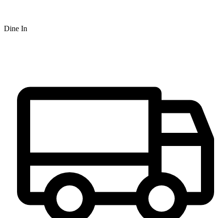
Dine In