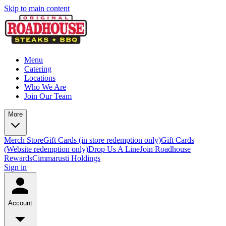
Skip to main content
Menu
Catering
Locations
Who We Are
Join Our Team
More
Merch Store
Gift Cards (in store redemption only)
Gift Cards
(Website redemption only)
Drop Us A Line
Join Roadhouse
Rewards
Cimmarusti Holdings
Sign in
Account