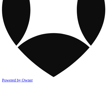
Powered by Owner