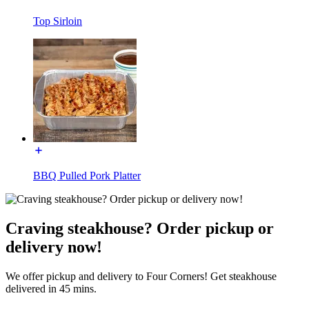
Top Sirloin
BBQ Pulled Pork Platter
Craving steakhouse? Order pickup or
delivery now!
We offer pickup and delivery to Four Corners! Get steakhouse
delivered in 45 mins.