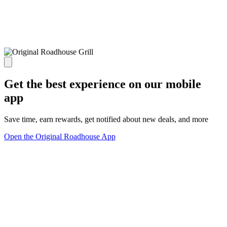
Get the best experience on our mobile
app
Save time, earn rewards, get notified about new deals, and more
Open the Original Roadhouse App