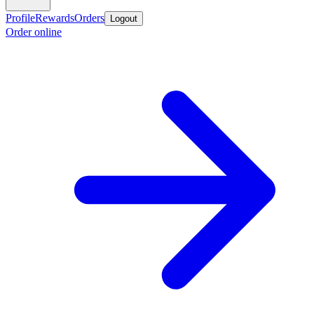
Profile
Rewards
Orders
Logout
Order online