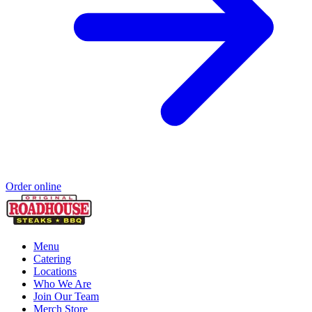
Order online
Menu
Catering
Locations
Who We Are
Join Our Team
Merch Store