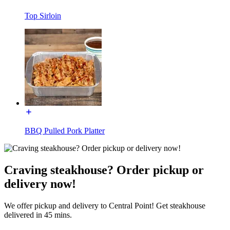
Top Sirloin
BBQ Pulled Pork Platter
Craving steakhouse? Order pickup or
delivery now!
We offer pickup and delivery to Central Point! Get steakhouse
delivered in 45 mins.