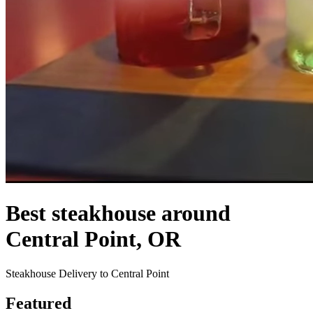
Best steakhouse around
Central Point, OR
Steakhouse Delivery to Central Point
Featured