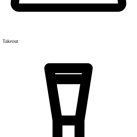
Takeout