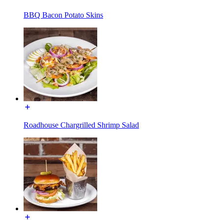
BBQ Bacon Potato Skins
Roadhouse Chargrilled Shrimp Salad