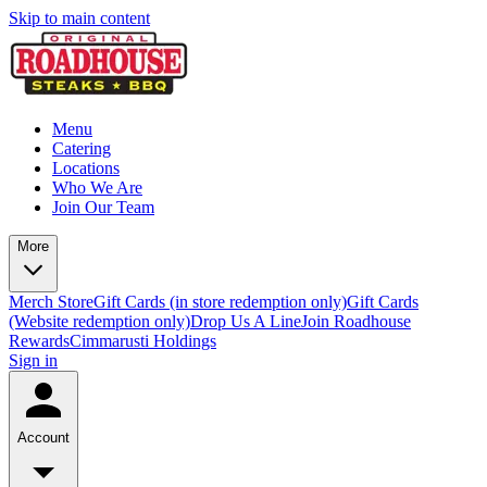
Skip to main content
Menu
Catering
Locations
Who We Are
Join Our Team
More
Merch Store
Gift Cards (in store redemption only)
Gift Cards
(Website redemption only)
Drop Us A Line
Join Roadhouse
Rewards
Cimmarusti Holdings
Sign in
Account