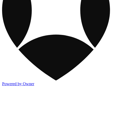
Powered by Owner