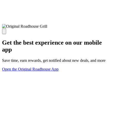
Get the best experience on our mobile
app
Save time, earn rewards, get notified about new deals, and more
Open the Original Roadhouse App