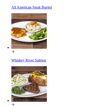
All American Steak Burger
Whiskey River Salmon