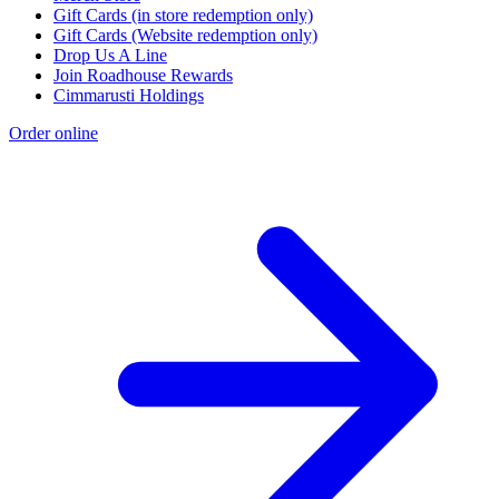
Gift Cards (in store redemption only)
Gift Cards (Website redemption only)
Drop Us A Line
Join Roadhouse Rewards
Cimmarusti Holdings
Order online