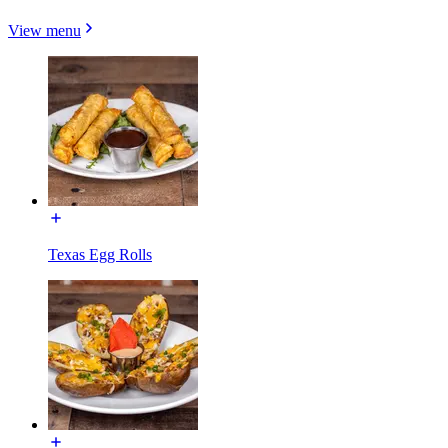
View menu
Texas Egg Rolls