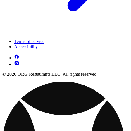
Terms of service
Accessibility
© 2026 ORG Restaurants LLC. All rights reserved.