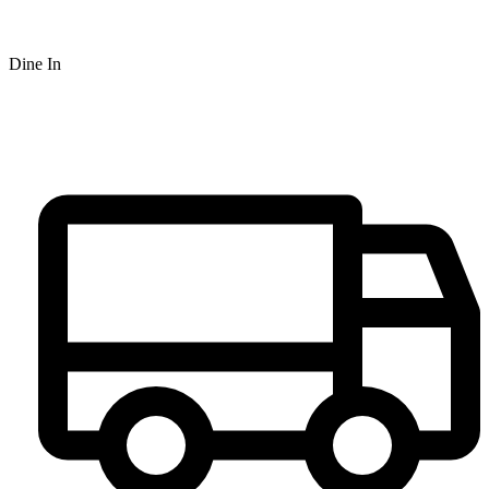
Dine In