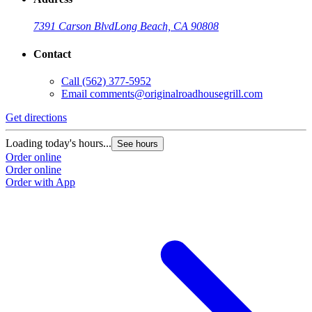
7391 Carson Blvd
Long Beach, CA 90808
Contact
Call
(562) 377-5952
Email
comments@originalroadhousegrill.com
Get directions
G
Loading today's hours...
L
See hours
Order online
O
Order online
O
Order with App