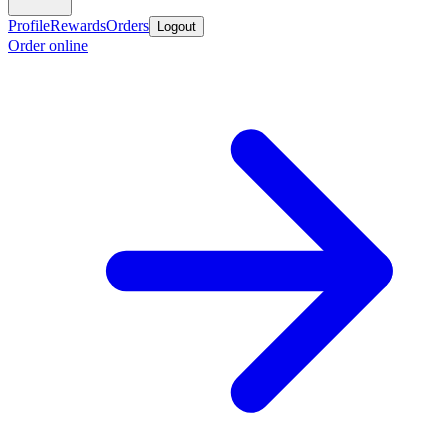
Profile
Rewards
Orders
Logout
Order online