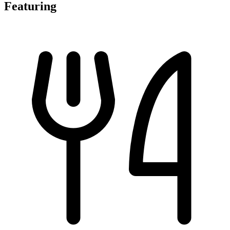
Featuring