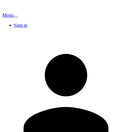
Menu
Sign in