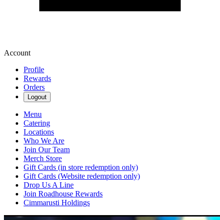
Account
Profile
Rewards
Orders
Logout
Menu
Catering
Locations
Who We Are
Join Our Team
Merch Store
Gift Cards (in store redemption only)
Gift Cards (Website redemption only)
Drop Us A Line
Join Roadhouse Rewards
Cimmarusti Holdings