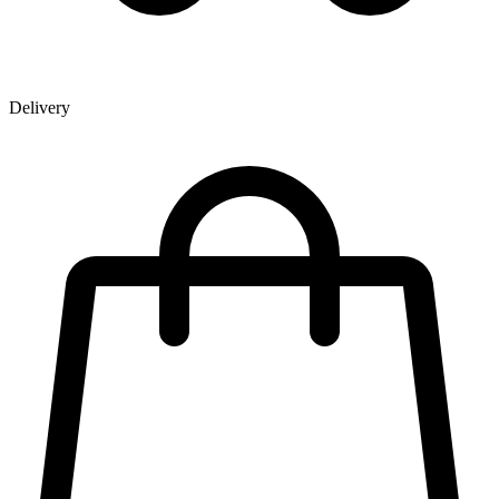
Delivery