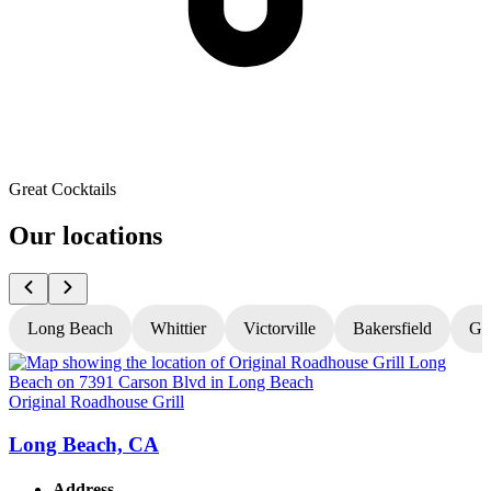
Great Cocktails
Our locations
Long Beach
Whittier
Victorville
Bakersfield
Gr
Original Roadhouse Grill
O
Long Beach, CA
Address