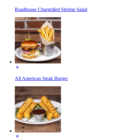
Roadhouse Chargrilled Shrimp Salad
All American Steak Burger