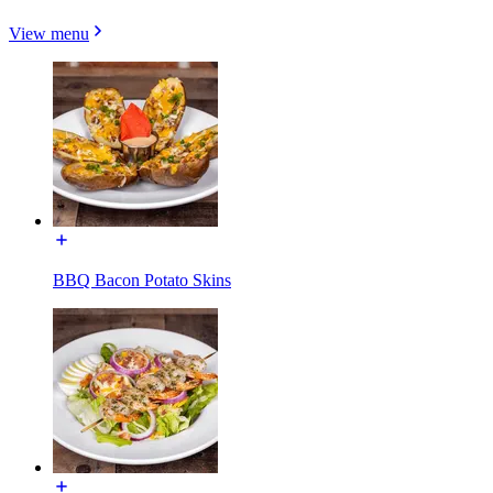
View menu
BBQ Bacon Potato Skins