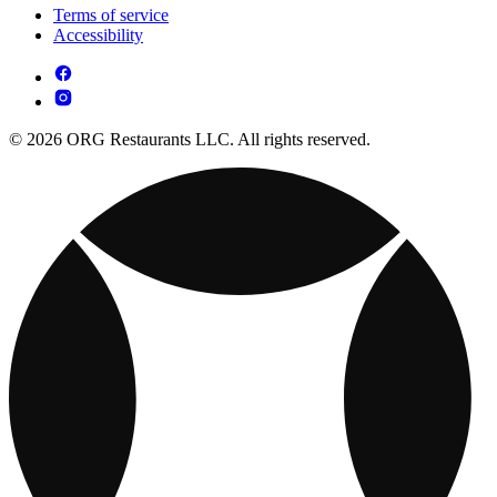
Terms of service
Accessibility
© 2026 ORG Restaurants LLC. All rights reserved.