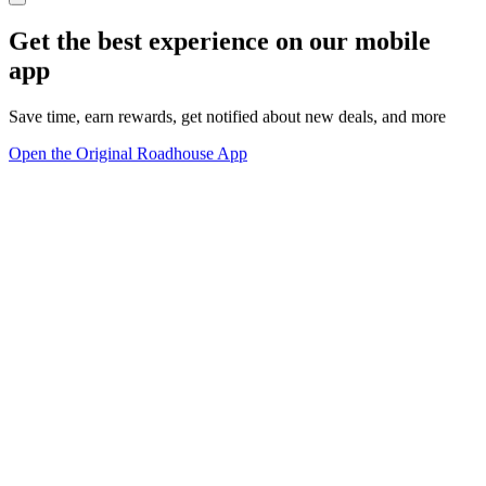
Get the best experience on our mobile
app
Save time, earn rewards, get notified about new deals, and more
Open the Original Roadhouse App