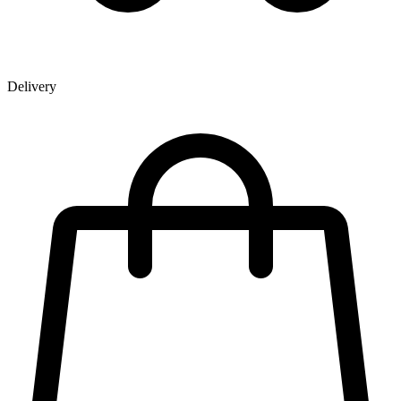
Delivery