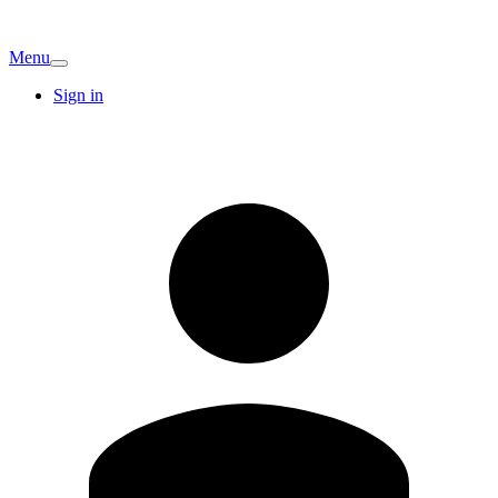
Menu
Sign in