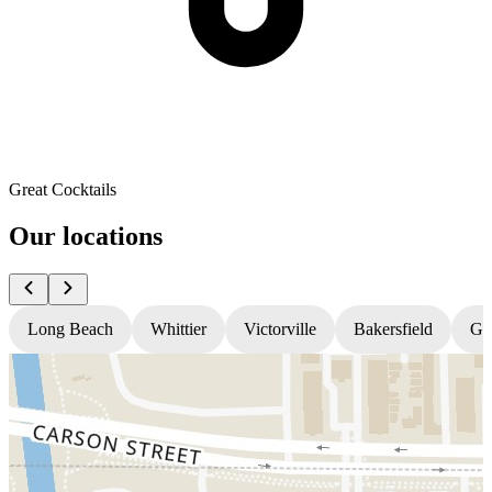
Great Cocktails
Our locations
Long Beach
Whittier
Victorville
Bakersfield
Gr