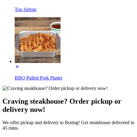
Top Sirloin
BBQ Pulled Pork Platter
Craving steakhouse? Order pickup or
delivery now!
We offer pickup and delivery to Boring! Get steakhouse delivered in
45 mins.