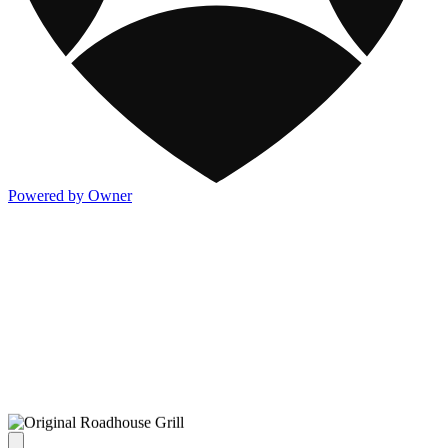
Powered by Owner