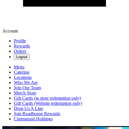
Account
Profile
Rewards
Orders
Logout
Menu
Catering
Locations
Who We Are
Join Our Team
Merch Store
Gift Cards (in store redemption only)
Gift Cards (Website redemption only)
Drop Us A Line
Join Roadhouse Rewards
Cimmarusti Holdings