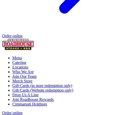
Order online
Menu
Catering
Locations
Who We Are
Join Our Team
Merch Store
Gift Cards (in store redemption only)
Gift Cards (Website redemption only)
Drop Us A Line
Join Roadhouse Rewards
Cimmarusti Holdings
Order online