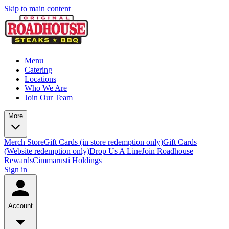
Skip to main content
Menu
Catering
Locations
Who We Are
Join Our Team
More
Merch Store
Gift Cards (in store redemption only)
Gift Cards
(Website redemption only)
Drop Us A Line
Join Roadhouse
Rewards
Cimmarusti Holdings
Sign in
Account