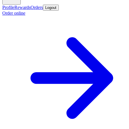
Profile
Rewards
Orders
Logout
Order online