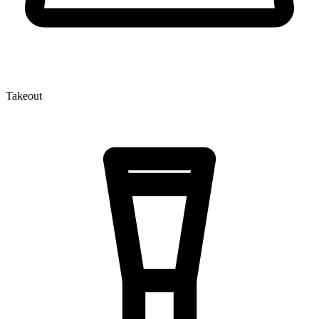
Takeout