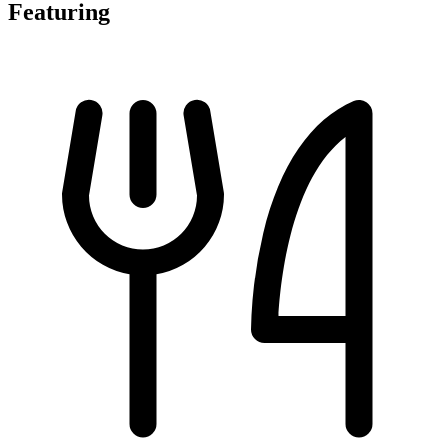
Featuring