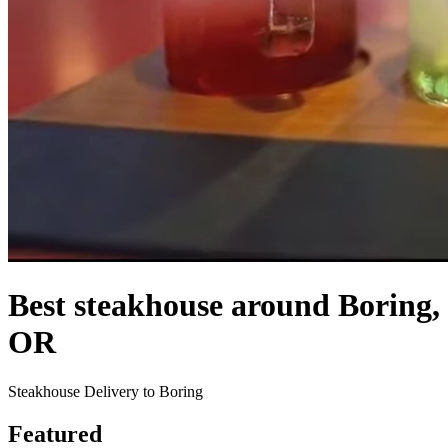
Best steakhouse around Boring,
OR
Steakhouse Delivery to Boring
Featured