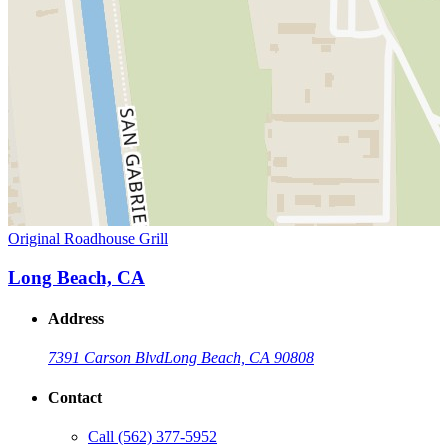
Original Roadhouse Grill
Long Beach, CA
Address
7391 Carson Blvd
Long Beach, CA 90808
Contact
Call
(562) 377-5952