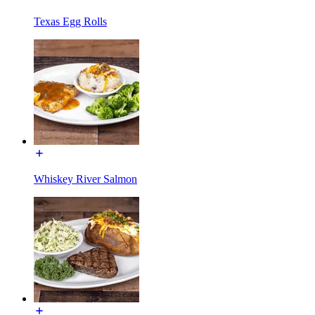
Texas Egg Rolls
Whiskey River Salmon