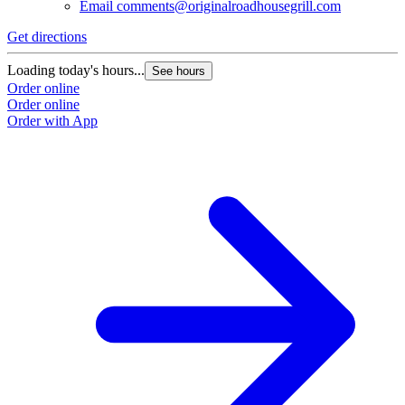
Email
comments@originalroadhousegrill.com
Get directions
Loading today's hours...
See hours
Order online
Order online
Order with App