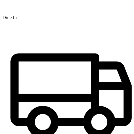
Dine In